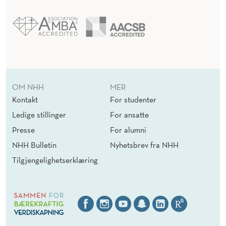
OM NHH
MER
Kontakt
For studenter
Ledige stillinger
For ansatte
Presse
For alumni
NHH Bulletin
Nyhetsbrev fra NHH
Tilgjengelighetserklæring