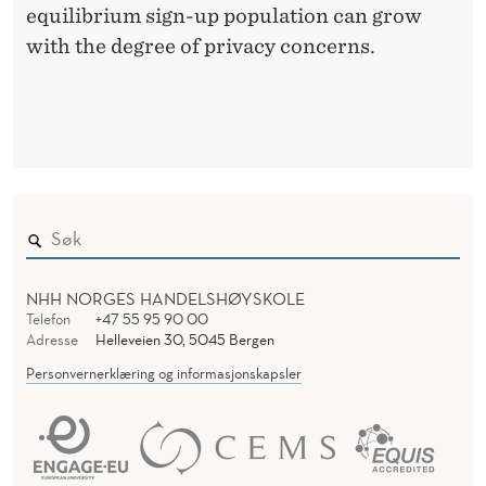
equilibrium sign-up population can grow
with the degree of privacy concerns.
NHH NORGES HANDELSHØYSKOLE
Telefon
+47 55 95 90 00
Adresse
Helleveien 30, 5045 Bergen
Personvernerklæring og informasjonskapsler