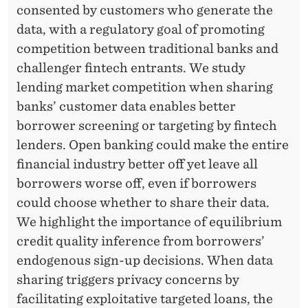
consented by customers who generate the
data, with a regulatory goal of promoting
competition between traditional banks and
challenger fintech entrants. We study
lending market competition when sharing
banks’ customer data enables better
borrower screening or targeting by fintech
lenders. Open banking could make the entire
financial industry better off yet leave all
borrowers worse off, even if borrowers
could choose whether to share their data.
We highlight the importance of equilibrium
credit quality inference from borrowers’
endogenous sign-up decisions. When data
sharing triggers privacy concerns by
facilitating exploitative targeted loans, the