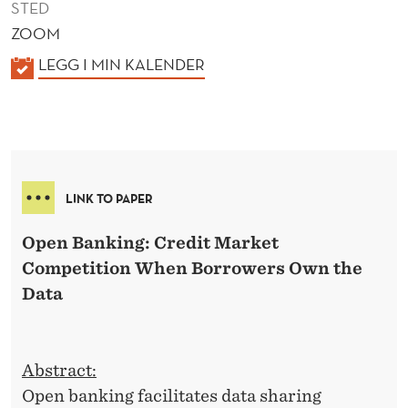
STED
ZOOM
K
LEGG I MIN KALENDER
A
L
E
N
D
LINK TO PAPER
E
R
Open Banking: Credit Market
Competition When Borrowers Own the
Data
Abstract:
Open banking facilitates data sharing