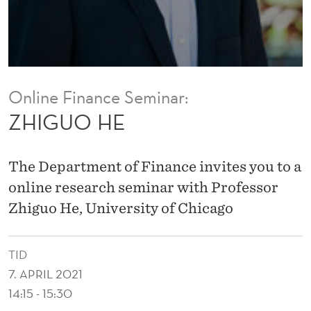
Online Finance Seminar:
ZHIGUO HE
The Department of Finance invites you to a
online research seminar with Professor
Zhiguo He, University of Chicago
TID
7. APRIL 2021
14:15 - 15:30