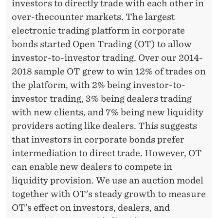
investors to directly trade with each other in
over-thecounter markets. The largest
electronic trading platform in corporate
bonds started Open Trading (OT) to allow
investor-to-investor trading. Over our 2014-
2018 sample OT grew to win 12% of trades on
the platform, with 2% being investor-to-
investor trading, 3% being dealers trading
with new clients, and 7% being new liquidity
providers acting like dealers. This suggests
that investors in corporate bonds prefer
intermediation to direct trade. However, OT
can enable new dealers to compete in
liquidity provision. We use an auction model
together with OT’s steady growth to measure
OT’s effect on investors, dealers, and