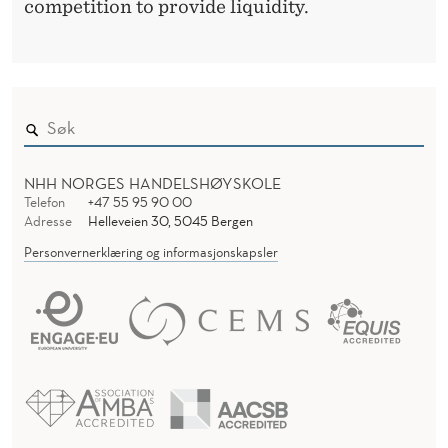
competition to provide liquidity.
NHH NORGES HANDELSHØYSKOLE
Telefon
+47 55 95 90 00
Adresse
Helleveien 30, 5045 Bergen
Personvernerklæring og informasjonskapsler