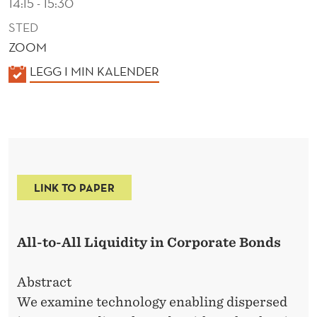
14:15 - 15:30
STED
ZOOM
K
LEGG I MIN KALENDER
A
L
E
N
D
LINK TO PAPER
E
R
All-to-All Liquidity in Corporate Bonds
Abstract
We examine technology enabling dispersed