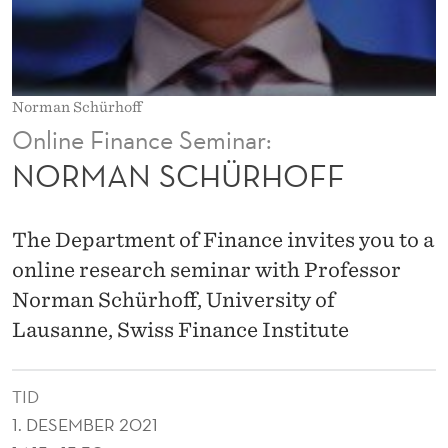
O
F
F
Norman Schürhoff
Online Finance Seminar:
NORMAN SCHÜRHOFF
The Department of Finance invites you to a
online research seminar with Professor
Norman Schürhoff, University of
Lausanne, Swiss Finance Institute
TID
1. DESEMBER 2021