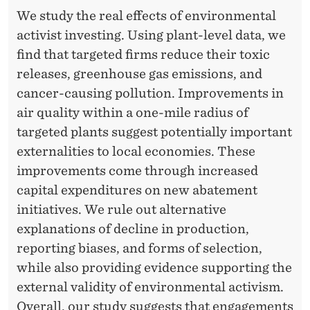
We study the real effects of environmental
activist investing. Using plant-level data, we
find that targeted firms reduce their toxic
releases, greenhouse gas emissions, and
cancer-causing pollution. Improvements in
air quality within a one-mile radius of
targeted plants suggest potentially important
externalities to local economies. These
improvements come through increased
capital expenditures on new abatement
initiatives. We rule out alternative
explanations of decline in production,
reporting biases, and forms of selection,
while also providing evidence supporting the
external validity of environmental activism.
Overall, our study suggests that engagements