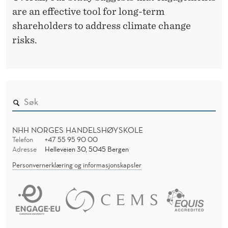
are an effective tool for long-term
shareholders to address climate change
risks.
NHH NORGES HANDELSHØYSKOLE
Telefon
+47 55 95 90 00
Adresse
Helleveien 30, 5045 Bergen
Personvernerklæring og informasjonskapsler