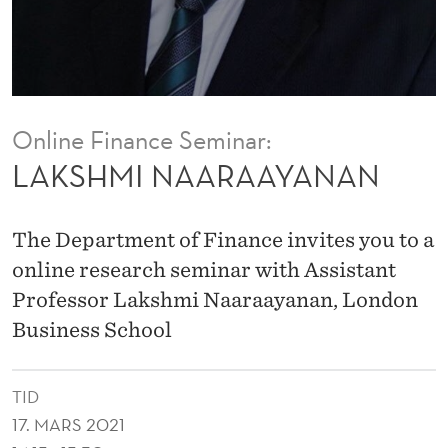
A
Y
A
N
Online Finance Seminar:
A
LAKSHMI NAARAAYANAN
N
The Department of Finance invites you to a
online research seminar with Assistant
Professor Lakshmi Naaraayanan, London
Business School
TID
17. MARS 2021