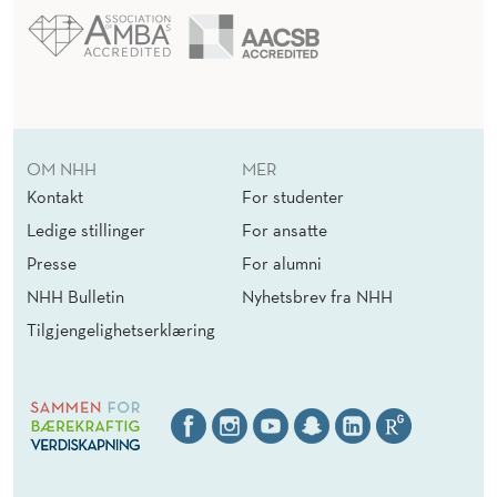
OM NHH
MER
Kontakt
For studenter
Ledige stillinger
For ansatte
Presse
For alumni
NHH Bulletin
Nyhetsbrev fra NHH
Tilgjengelighetserklæring