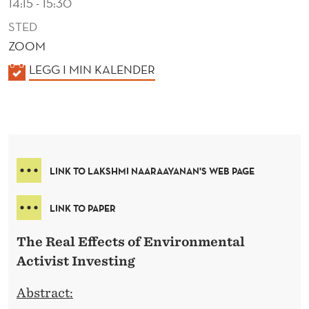
14:15 - 15:30
STED
ZOOM
K
LEGG I MIN KALENDER
A
L
E
N
D
LINK TO LAKSHMI NAARAAYANAN'S WEB PAGE
E
R
LINK TO PAPER
The Real Effects of Environmental
Activist Investing
Abstract: