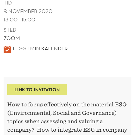
TID
9. NOVEMBER 2020
13:00 - 15:00
STED
ZOOM
K
LEGG I MIN KALENDER
A
L
E
N
LINK TO INVITATION
D
E
How to focus effectively on the material ESG
R
(Environmental, Social and Governance)
topics when assessing and valuing a
company? How to integrate ESG in company