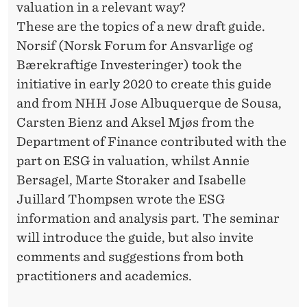
valuation in a relevant way?
These are the topics of a new draft guide.
Norsif (Norsk Forum for Ansvarlige og
Bærekraftige Investeringer) took the
initiative in early 2020 to create this guide
and from NHH Jose Albuquerque de Sousa,
Carsten Bienz and Aksel Mjøs from the
Department of Finance contributed with the
part on ESG in valuation, whilst Annie
Bersagel, Marte Storaker and Isabelle
Juillard Thompsen wrote the ESG
information and analysis part. The seminar
will introduce the guide, but also invite
comments and suggestions from both
practitioners and academics.