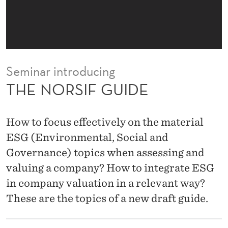
D
E
Seminar introducing
THE NORSIF GUIDE
How to focus effectively on the material
ESG (Environmental, Social and
Governance) topics when assessing and
valuing a company? How to integrate ESG
in company valuation in a relevant way?
These are the topics of a new draft guide.