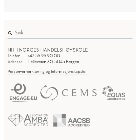
NHH NORGES HANDELSHØYSKOLE
Telefon
+47 55 95 90 00
Adresse
Helleveien 30, 5045 Bergen
Personvernerklæring og informasjonskapsler