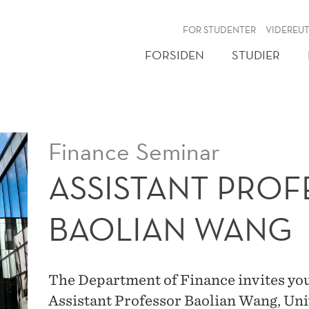
NY
FOR STUDENTER
VIDEREU
FORSIDEN
STUDIER
Finance Seminar
ASSISTANT PRO
BAOLIAN WANG
The Department of Finance invites you
Assistant Professor Baolian Wang, Uni