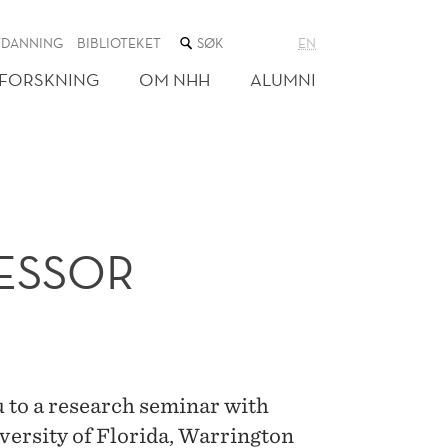
SØK
TDANNING
BIBLIOTEKET
EN
I
NETTSTEDET
FORSKNING
OM NHH
ALUMNI
FESSOR
 to a research seminar with
versity of Florida, Warrington