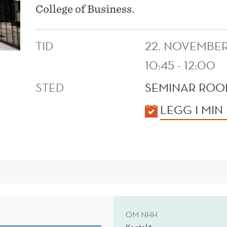
College of Business.
TID
22. NOVEMBER
10:45 - 12:00
STED
SEMINAR ROOM
KALENDER
LEGG I MIN
OM NHH