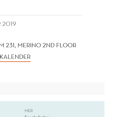
 2019
 231, MERINO 2ND FLOOR
 KALENDER
MER