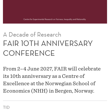
V
E
R
S
A Decade of Research
A
FAIR 10TH ANNIVERSARY
R
CONFERENCE
Y
C
From 2–4 June 2027, FAIR will celebrate
O
its 10th anniversary as a Centre of
Excellence at the Norwegian School of
N
Economics (NHH) in Bergen, Norway.
F
E
TID