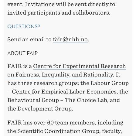
event. Invitations will be sent directly to
invited participants and collaborators.
QUESTIONS?
Send an email to
fair@nhh.no
.
ABOUT FAIR
FAIR is a
Centre for Experimental Research
on Fairness, Inequality, and
Rationality
. It
has three research groups: the Labour Group
– Centre for Empirical Labor Economics, the
Behavioural Group – The Choice Lab, and
the Development Group.
FAIR has over 60 team members, including
the Scientific Coordination Group, faculty,