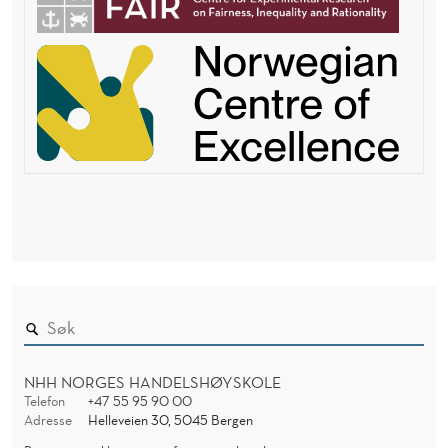
NHH NORGES HANDELSHØYSKOLE
Telefon
+47 55 95 90 00
Adresse
Helleveien 30, 5045 Bergen