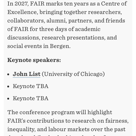
In 2027, FAIR marks ten years as a Centre of
Excellence, bringing together researchers,
collaborators, alumni, partners, and friends
of FAIR for three days of academic
discussions, research presentations, and
social events in Bergen.
Keynote speakers:
John List
(University of Chicago)
Keynote TBA
Keynote TBA
The conference program will highlight
FAIR’s contributions to research on fairness,
inequality, and labour markets over the past