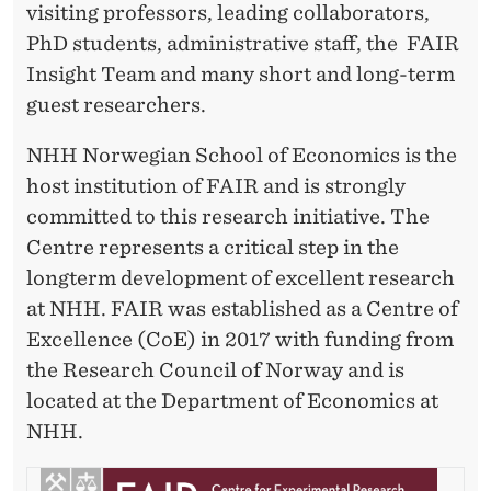
visiting professors, leading collaborators,
PhD students, administrative staff, the FAIR
Insight Team and many short and long-term
guest researchers.
NHH Norwegian School of Economics is the
host institution of FAIR and is strongly
committed to this research initiative. The
Centre represents a critical step in the
longterm development of excellent research
at NHH. FAIR was established as a Centre of
Excellence (CoE) in 2017 with funding from
the Research Council of Norway and is
located at the Department of Economics at
NHH.