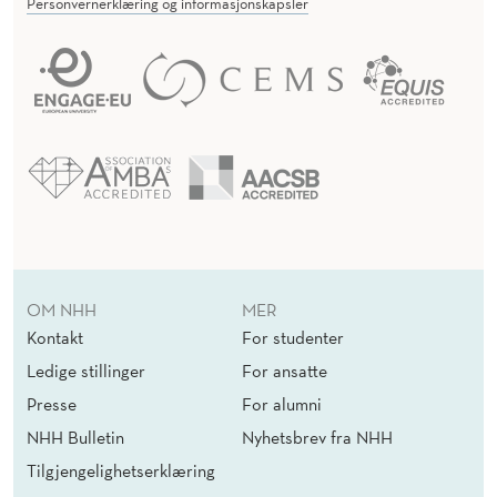
Personvernerklæring og informasjonskapsler
OM NHH
MER
Kontakt
For studenter
Ledige stillinger
For ansatte
Presse
For alumni
NHH Bulletin
Nyhetsbrev fra NHH
Tilgjengelighetserklæring