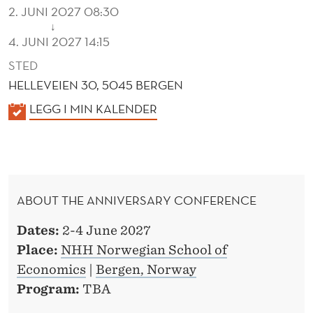
R
2. JUNI 2027 08:30
E
↓
4. JUNI 2027 14:15
N
STED
C
HELLEVEIEN 30, 5045 BERGEN
E
K
LEGG I MIN KALENDER
A
L
E
N
ABOUT THE ANNIVERSARY CONFERENCE
D
E
Dates:
2-4 June 2027
R
Place:
NHH Norwegian School of
Economics
|
Bergen, Norway
Program:
TBA