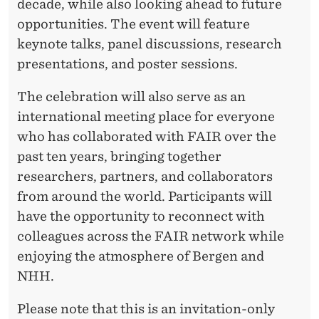
decade, while also looking ahead to future
opportunities. The event will feature
keynote talks, panel discussions, research
presentations, and poster sessions.
The celebration will also serve as an
international meeting place for everyone
who has collaborated with FAIR over the
past ten years, bringing together
researchers, partners, and collaborators
from around the world. Participants will
have the opportunity to reconnect with
colleagues across the FAIR network while
enjoying the atmosphere of Bergen and
NHH.
Please note that this is an invitation-only