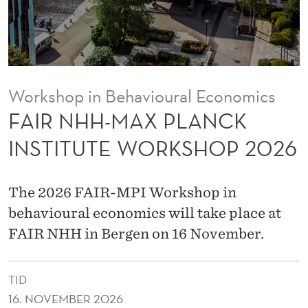
L
A
N
C
Workshop in Behavioural Economics
K
FAIR NHH-MAX PLANCK
I
INSTITUTE WORKSHOP 2026
N
S
The 2026 FAIR-MPI Workshop in
T
behavioural economics will take place at
FAIR NHH in Bergen on 16 November.
I
T
TID
U
16. NOVEMBER 2026