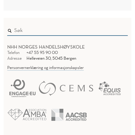
NHH NORGES HANDELSHØYSKOLE
Telefon
+47 55 95 90 00
Adresse
Helleveien 30, 5045 Bergen
Personvernerklæring og informasjonskapsler