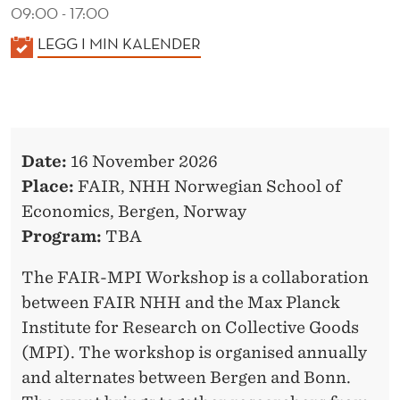
T
09:00 - 17:00
E
K
LEGG I MIN KALENDER
A
W
L
O
E
R
N
Date:
16 November 2026
D
K
Place:
FAIR, NHH Norwegian School of
E
S
Economics, Bergen, Norway
R
H
Program:
TBA
O
The FAIR-MPI Workshop is a collaboration
P
between FAIR NHH and the Max Planck
Institute for Research on Collective Goods
2
(MPI). The workshop is organised annually
0
and alternates between Bergen and Bonn.