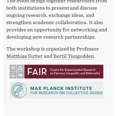
2
The event brings together researchers from
both institutions to present and discuss
6
ongoing research, exchange ideas, and
strengthen academic collaboration. It also
provides an opportunity for networking and
developing new research partnerships.
The workshop is organized by Professor
Matthias Sutter
and
Bertil Tungodden
.