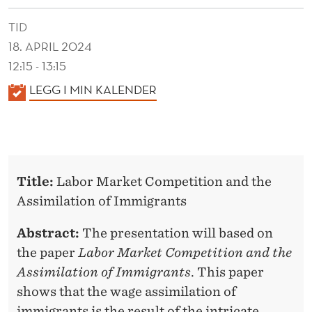
TID
18. APRIL 2024
12:15 - 13:15
K
LEGG I MIN KALENDER
A
L
E
N
Title:
Labor Market Competition and the
D
Assimilation of Immigrants
E
R
Abstract:
The presentation will based on
the paper
Labor Market Competition and the
Assimilation of Immigrants
. This paper
shows that the wage assimilation of
immigrants is the result of the intricate