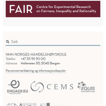
NHH NORGES HANDELSHØYSKOLE
Telefon
+47 55 95 90 00
Adresse
Helleveien 30, 5045 Bergen
Personvernerklæring og informasjonskapsler