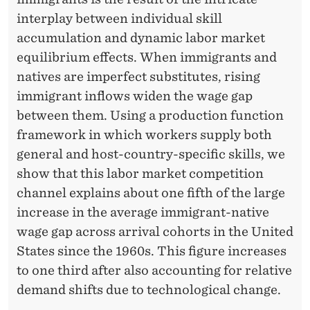
interplay between individual skill
accumulation and dynamic labor market
equilibrium effects. When immigrants and
natives are imperfect substitutes, rising
immigrant inflows widen the wage gap
between them. Using a production function
framework in which workers supply both
general and host-country-specific skills, we
show that this labor market competition
channel explains about one fifth of the large
increase in the average immigrant-native
wage gap across arrival cohorts in the United
States since the 1960s. This figure increases
to one third after also accounting for relative
demand shifts due to technological change.