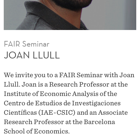
FAIR Seminar
JOAN LLULL
We invite you to a FAIR Seminar with Joan
Llull. Joan is a Research Professor at the
Institute of Economic Analysis of the
Centro de Estudios de Investigaciones
Científicas (IAE-CSIC) and an Associate
Research Professor at the Barcelona
School of Economics.