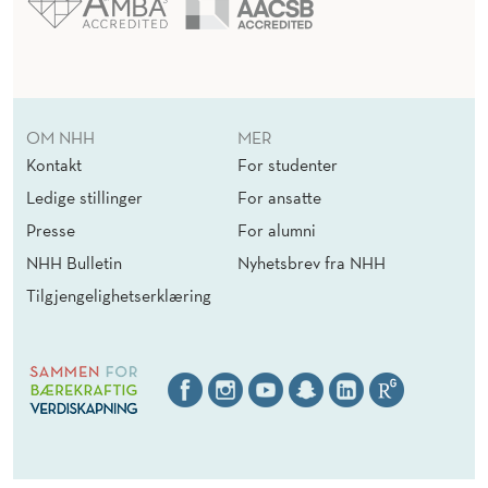
OM NHH
MER
Kontakt
For studenter
Ledige stillinger
For ansatte
Presse
For alumni
NHH Bulletin
Nyhetsbrev fra NHH
Tilgjengelighetserklæring