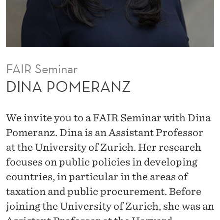
FAIR Seminar
DINA POMERANZ
We invite you to a FAIR Seminar with Dina
Pomeranz. Dina is an Assistant Professor
at the University of Zurich. Her research
focuses on public policies in developing
countries, in particular in the areas of
taxation and public procurement. Before
joining the University of Zurich, she was an