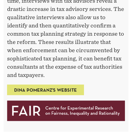
time, interviews with tax advisors reveal a
drastic increase in tax advisory services. The
qualitative interviews also allow us to
identify and then quantitatively confirm a
common tax planning strategy in response to
the reform. These results illustrate that
when enforcement can be circumvented by
sophisticated tax planning, it can benefit tax
consultants at the expense of tax authorities
and taxpayers.
DINA POMERANZ'S WEBSITE