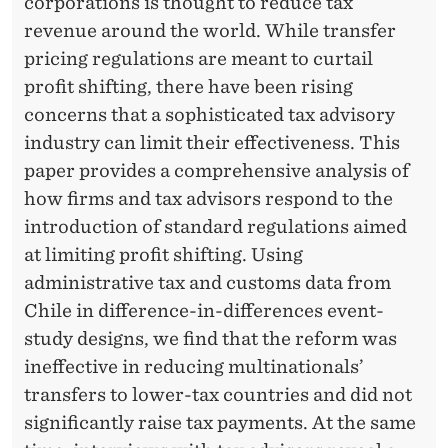
corporations is thought to reduce tax
revenue around the world. While transfer
pricing regulations are meant to curtail
profit shifting, there have been rising
concerns that a sophisticated tax advisory
industry can limit their effectiveness. This
paper provides a comprehensive analysis of
how firms and tax advisors respond to the
introduction of standard regulations aimed
at limiting profit shifting. Using
administrative tax and customs data from
Chile in difference-in-differences event-
study designs, we find that the reform was
ineffective in reducing multinationals’
transfers to lower-tax countries and did not
significantly raise tax payments. At the same