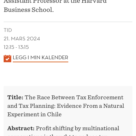
Assistant Professor at the Harvard
Business School.
TID
21. MARS 2024
12:15 - 13:15
K
LEGG I MIN KALENDER
A
L
E
N
Title:
The Race Between Tax Enforcement
D
and Tax Planning: Evidence From a Natural
E
Experiment in Chile
R
Abstract:
Profit shifting by multinational