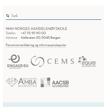
NHH NORGES HANDELSHØYSKOLE
Telefon
+47 55 95 90 00
Adresse
Helleveien 30, 5045 Bergen
Personvernerklæring og informasjonskapsler