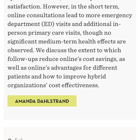
satisfaction. However, in the short term,
online consultations lead to more emergency
department (ED) visits and additional in-
person primary care visits, though no
significant medium-term health effects are
observed. We discuss the extent to which
follow-ups reduce online’s cost savings, as
well as online’s advantages for different
patients and how to improve hybrid
organizations’ cost effectiveness.
AMANDA DAHLSTRAND