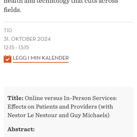
health and technology that cuts across
fields.
TID
31. OKTOBER 2024
12:15 - 13:15
K
LEGG I MIN KALENDER
A
L
E
N
Title:
Online versus In-Person Services:
D
Effects on Patients and Providers (
with
E
Nestor Le Nestour and Guy Michaels)
R
Abstract: