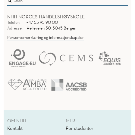
NHH NORGES HANDELSHØYSKOLE
Telefon
+47 55 95 90 00
Adresse
Helleveien 30, 5045 Bergen
Personvernerklæring og informasjonskapsler
OM NHH
MER
Kontakt
For studenter