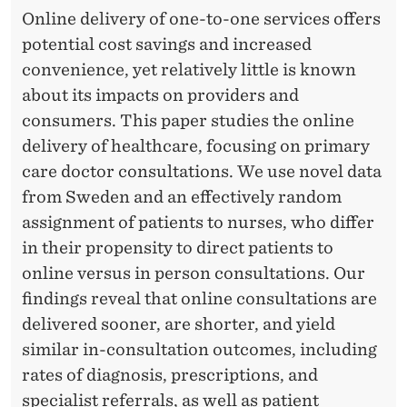
Online delivery of one-to-one services offers
potential cost savings and increased
convenience, yet relatively little is known
about its impacts on providers and
consumers. This paper studies the online
delivery of healthcare, focusing on primary
care doctor consultations. We use novel data
from Sweden and an effectively random
assignment of patients to nurses, who differ
in their propensity to direct patients to
online versus in person consultations. Our
findings reveal that online consultations are
delivered sooner, are shorter, and yield
similar in-consultation outcomes, including
rates of diagnosis, prescriptions, and
specialist referrals, as well as patient