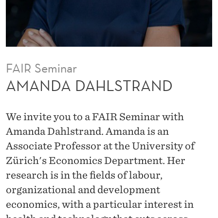
R
A
N
D
FAIR Seminar
AMANDA DAHLSTRAND
We invite you to a FAIR Seminar with
Amanda Dahlstrand. Amanda is an
Associate Professor at the University of
Zürich's Economics Department. Her
research is in the fields of labour,
organizational and development
economics, with a particular interest in