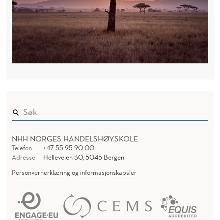
NHH NORGES HANDELSHØYSKOLE
Telefon
+47 55 95 90 00
Adresse
Helleveien 30, 5045 Bergen
Personvernerklæring og informasjonskapsler