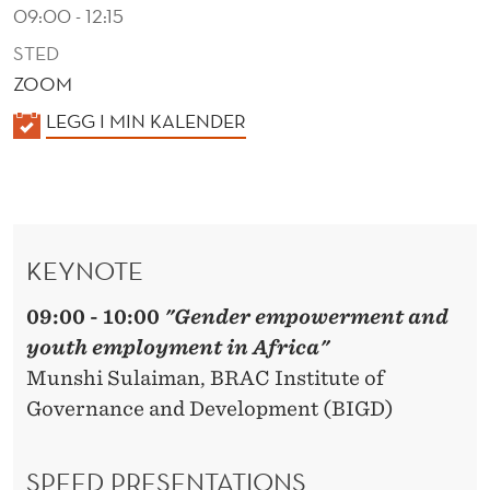
R
09:00 - 12:15
I
STED
ZOOM
C
K
LEGG I MIN KALENDER
A
A
L
E
N
KEYNOTE
D
E
09:00 - 10:00
"Gender empowerment and
R
youth employment in Africa"
Munshi Sulaiman, BRAC Institute of
Governance and Development (BIGD)
SPEED PRESENTATIONS