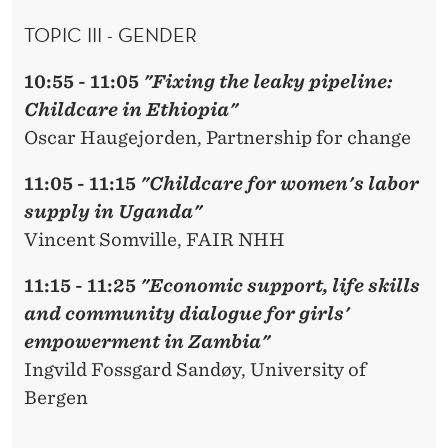
TOPIC III - GENDER
10:55 - 11:05
"Fixing the leaky pipeline:
Childcare in Ethiopia"
Oscar Haugejorden, Partnership for change
11:05 - 11:15
"Childcare for women's labor
supply in Uganda"
Vincent Somville, FAIR NHH
11:15 - 11:25
"Economic support, life skills
and community dialogue for girls'
empowerment in Zambia"
Ingvild Fossgard Sandøy, University of
Bergen