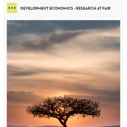
DEVELOPMENT ECONOMICS - RESEARCH AT FAIR