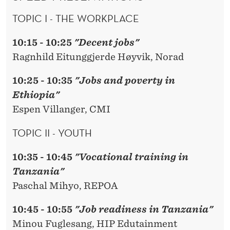
TOPIC I - THE WORKPLACE
10:15 - 10:25
"Decent jobs"
Ragnhild Eitunggjerde Høyvik, Norad
10:25 - 10:35
"Jobs and poverty in
Ethiopia"
Espen Villanger, CMI
TOPIC II - YOUTH
10:35 - 10:45
"Vocational training in
Tanzania"
Paschal Mihyo, REPOA
10:45 - 10:55
"Job readiness in Tanzania"
Minou Fuglesang, HIP Edutainment