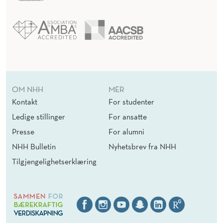
OM NHH
MER
Kontakt
For studenter
Ledige stillinger
For ansatte
Presse
For alumni
NHH Bulletin
Nyhetsbrev fra NHH
Tilgjengelighetserklæring