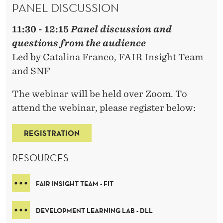
PANEL DISCUSSION
11:30 - 12:15
Panel discussion and
questions from the audience
Led by Catalina Franco, FAIR Insight Team
and SNF
The webinar will be held over Zoom. To
attend the webinar, please register below:
REGISTRATION
RESOURCES
FAIR INSIGHT TEAM - FIT
DEVELOPMENT LEARNING LAB - DLL