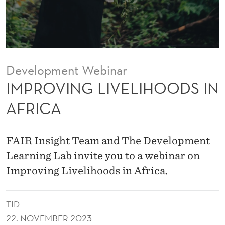
E
L
I
H
Development Webinar
O
IMPROVING LIVELIHOODS IN
O
AFRICA
D
S
FAIR Insight Team and The Development
I
Learning Lab invite you to a webinar on
Improving Livelihoods in Africa.
N
A
TID
F
22. NOVEMBER 2023