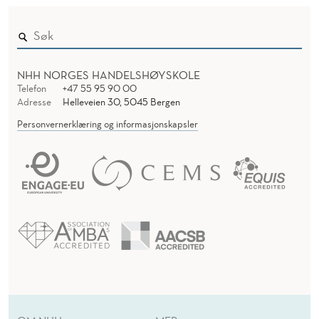
NHH NORGES HANDELSHØYSKOLE
Telefon
+47 55 95 90 00
Adresse
Helleveien 30, 5045 Bergen
Personvernerklæring og informasjonskapsler