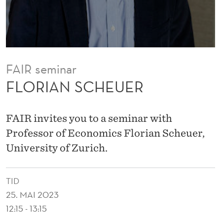
E
R
FAIR seminar
FLORIAN SCHEUER
FAIR invites you to a seminar with
Professor of Economics Florian Scheuer,
University of Zurich.
TID
25. MAI 2023
12:15 - 13:15