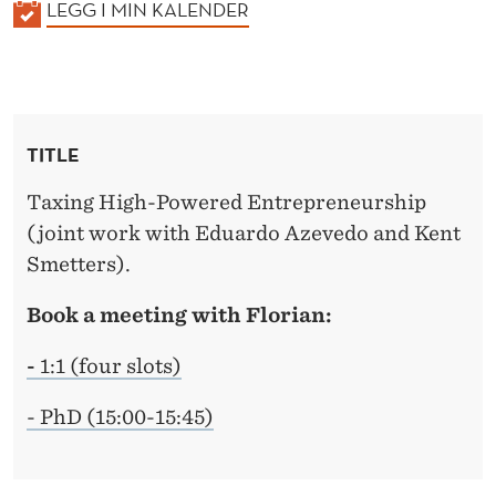
K
LEGG I MIN KALENDER
A
L
E
N
TITLE
D
E
Taxing High-Powered Entrepreneurship
R
(joint work with Eduardo Azevedo and Kent
Smetters).
Book a meeting with Florian:
-
1:1 (four slots)
- PhD (15:00-15:45)