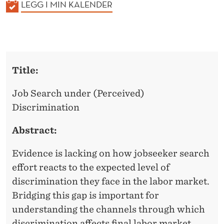
K
LEGG I MIN KALENDER
A
L
E
N
Title:
D
E
Job Search under (Perceived)
R
Discrimination
Abstract:
Evidence is lacking on how jobseeker search
effort reacts to the expected level of
discrimination they face in the labor market.
Bridging this gap is important for
understanding the channels through which
discrimination affects final labor market