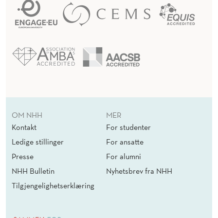
OM NHH
MER
Kontakt
For studenter
Ledige stillinger
For ansatte
Presse
For alumni
NHH Bulletin
Nyhetsbrev fra NHH
Tilgjengelighetserklæring