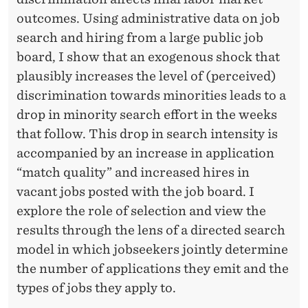
outcomes. Using administrative data on job
search and hiring from a large public job
board, I show that an exogenous shock that
plausibly increases the level of (perceived)
discrimination towards minorities leads to a
drop in minority search effort in the weeks
that follow. This drop in search intensity is
accompanied by an increase in application
“match quality” and increased hires in
vacant jobs posted with the job board. I
explore the role of selection and view the
results through the lens of a directed search
model in which jobseekers jointly determine
the number of applications they emit and the
types of jobs they apply to.