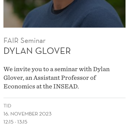
FAIR Seminar
DYLAN GLOVER
We invite you to a seminar with Dylan
Glover, an Assistant Professor of
Economics at the INSEAD.
TID
16. NOVEMBER 2023
12:15 - 13:15