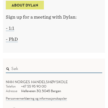
ABOUT DYLAN
Sign up for a meeting with Dylan:
- 1:1
- PhD
NHH NORGES HANDELSHØYSKOLE
Telefon
+47 55 95 90 00
Adresse
Helleveien 30, 5045 Bergen
Personvernerklæring og informasjonskapsler