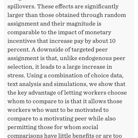
spillovers. These effects are significantly
larger than those obtained through random
assignment and their magnitude is
comparable to the impact of monetary
incentives that increase pay by about 10
percent. A downside of targeted peer
assignment is that, unlike endogenous peer
selection, it leads to a large increase in
stress. Using a combination of choice data,
text analysis and simulations, we show that
the key advantage of letting workers choose
whom to compare to is that it allows those
workers who want to be motivated to
compare to a motivating peer while also
permitting those for whom social
comparisons have little benefits or are too