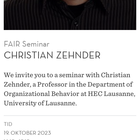
N
D
E
R
FAIR Seminar
CHRISTIAN ZEHNDER
We invite you to a seminar with Christian
Zehnder, a Professor in the Department of
Organizational Behavior at HEC Lausanne,
University of Lausanne.
TID
19. OKTOBER 2023