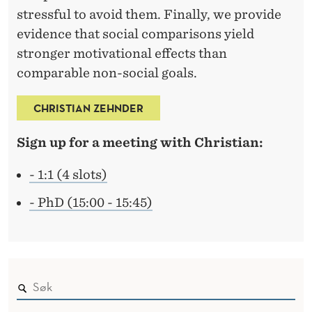
stressful to avoid them. Finally, we provide
evidence that social comparisons yield
stronger motivational effects than
comparable non-social goals.
CHRISTIAN ZEHNDER
Sign up for a meeting with Christian:
- 1:1 (4 slots)
- PhD (15:00 - 15:45)