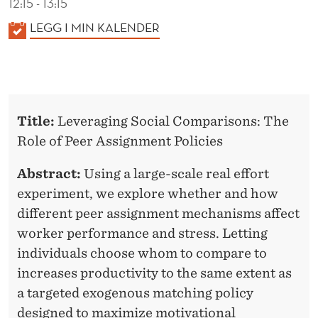
12:15 - 13:15
K
LEGG I MIN KALENDER
A
L
E
N
Title:
Leveraging Social Comparisons: The
D
Role of Peer Assignment Policies
E
R
Abstract:
Using a large-scale real effort
experiment, we explore whether and how
different peer assignment mechanisms affect
worker performance and stress. Letting
individuals choose whom to compare to
increases productivity to the same extent as
a targeted exogenous matching policy
designed to maximize motivational