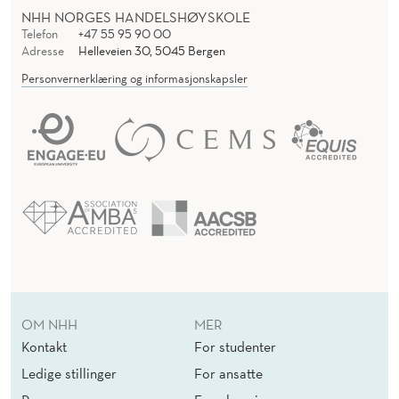
NHH NORGES HANDELSHØYSKOLE
Telefon
+47 55 95 90 00
Adresse
Helleveien 30, 5045 Bergen
Personvernerklæring og informasjonskapsler
OM NHH
MER
Kontakt
For studenter
Ledige stillinger
For ansatte