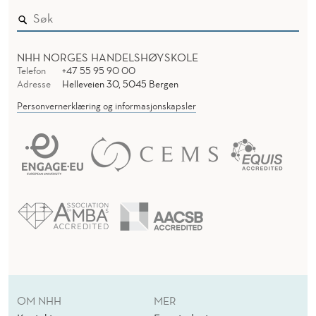
NHH NORGES HANDELSHØYSKOLE
Telefon
+47 55 95 90 00
Adresse
Helleveien 30, 5045 Bergen
Personvernerklæring og informasjonskapsler
OM NHH
MER