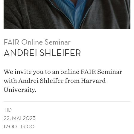
E
R
FAIR Online Seminar
ANDREI SHLEIFER
We invite you to an online FAIR Seminar
with Andrei Shleifer from Harvard
University.
TID
22. MAI 2023
17:00 - 19:00