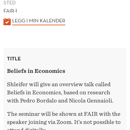
STED
FAIR-1
K
LEGG I MIN KALENDER
A
L
E
N
TITLE
D
E
Beliefs in Economics
R
Shleifer will give an overview talk called
Beliefs in Economics, based on research
with Pedro Bordalo and Nicola Gennaioli.
The seminar will be shown at FAIR with the
speaker joining via Zoom. It’s not possible to