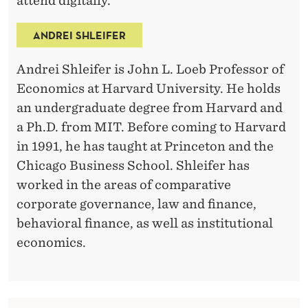
attend digitally.
ANDREI SHLEIFER
Andrei Shleifer is John L. Loeb Professor of
Economics at Harvard University. He holds
an undergraduate degree from Harvard and
a Ph.D. from MIT. Before coming to Harvard
in 1991, he has taught at Princeton and the
Chicago Business School. Shleifer has
worked in the areas of comparative
corporate governance, law and finance,
behavioral finance, as well as institutional
economics.