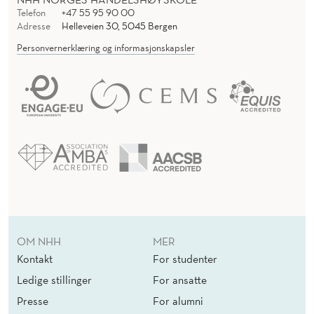
Telefon
+47 55 95 90 00
Adresse
Helleveien 30, 5045 Bergen
Personvernerklæring og informasjonskapsler
OM NHH
MER
Kontakt
For studenter
Ledige stillinger
For ansatte
Presse
For alumni