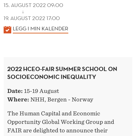
15. AUGUST 2022 09:00
↓
19. AUGUST 2022 17:00
K
LEGG I MIN KALENDER
A
L
E
N
2022 HCEO-FAIR SUMMER SCHOOL ON
D
SOCIOECONOMIC INEQUALITY
E
R
Date:
15-19 August
Where:
NHH, Bergen - Norway
The Human Capital and Economic
Opportunity Global Working Group and
FAIR are delighted to announce their