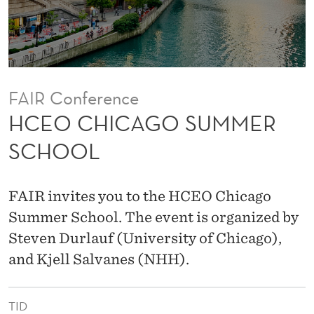
U
M
M
E
FAIR Conference
R
HCEO CHICAGO SUMMER
S
SCHOOL
C
H
FAIR invites you to the HCEO Chicago
O
Summer School. The event is organized by
Steven Durlauf (University of Chicago),
O
and Kjell Salvanes (NHH).
L
TID