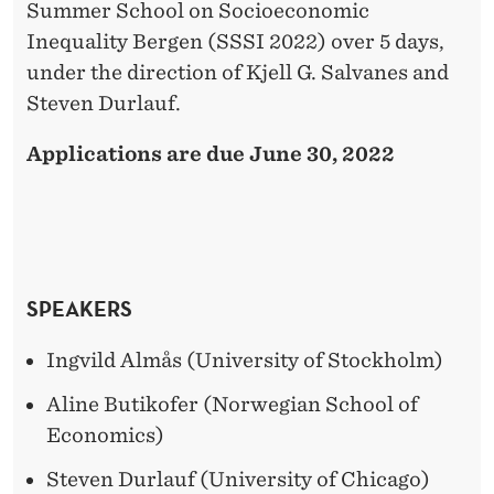
Summer School on Socioeconomic
Inequality Bergen (SSSI 2022) over 5 days,
under the direction of Kjell G. Salvanes and
Steven Durlauf.
Applications are due June 30, 2022
SPEAKERS
Ingvild Almås (University of Stockholm)
Aline Butikofer (Norwegian School of
Economics)
Steven Durlauf (University of Chicago)