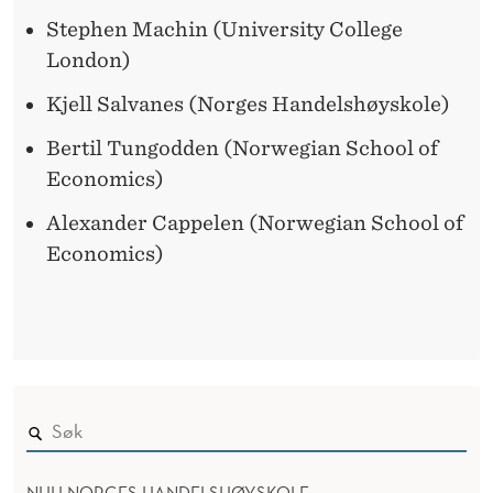
Stephen Machin (University College
London)
Kjell Salvanes (Norges Handelshøyskole)
Bertil Tungodden (Norwegian School of
Economics)
Alexander Cappelen (Norwegian School of
Economics)
NHH NORGES HANDELSHØYSKOLE