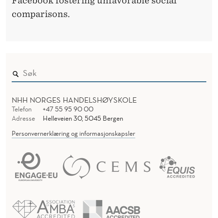
Facebook fostering unfavorable social
comparisons.
NHH NORGES HANDELSHØYSKOLE
Telefon
+47 55 95 90 00
Adresse
Helleveien 30, 5045 Bergen
Personvernerklæring og informasjonskapsler