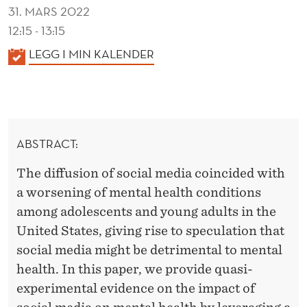
T
31. MARS 2022
H
12:15 - 13:15
K
LEGG I MIN KALENDER
A
L
E
N
ABSTRACT:
D
E
The diffusion of social media coincided with
R
a worsening of mental health conditions
among adolescents and young adults in the
United States, giving rise to speculation that
social media might be detrimental to mental
health. In this paper, we provide quasi-
experimental evidence on the impact of