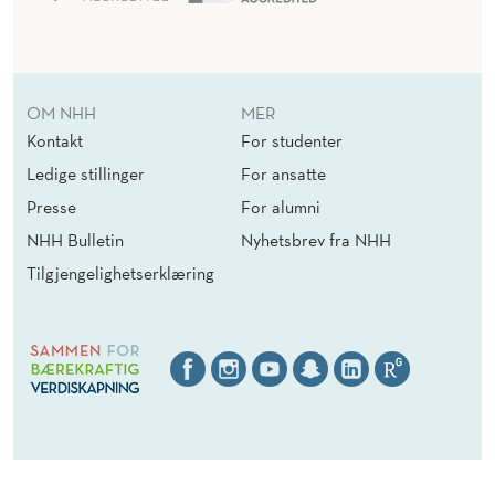
OM NHH
MER
Kontakt
For studenter
Ledige stillinger
For ansatte
Presse
For alumni
NHH Bulletin
Nyhetsbrev fra NHH
Tilgjengelighetserklæring