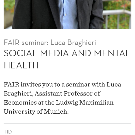
N
D
M
E
FAIR seminar: Luca Braghieri
N
SOCIAL MEDIA AND MENTAL
T
HEALTH
A
L
FAIR invites you to a seminar with Luca
H
Braghieri, Assistant Professor of
Economics at the Ludwig Maximilian
E
University of Munich.
A
L
TID