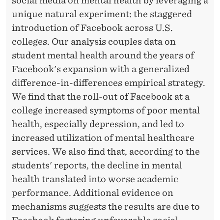
social media on mental health by leveraging a
unique natural experiment: the staggered
introduction of Facebook across U.S.
colleges. Our analysis couples data on
student mental health around the years of
Facebook's expansion with a generalized
difference-in-differences empirical strategy.
We find that the roll-out of Facebook at a
college increased symptoms of poor mental
health, especially depression, and led to
increased utilization of mental healthcare
services. We also find that, according to the
students' reports, the decline in mental
health translated into worse academic
performance. Additional evidence on
mechanisms suggests the results are due to