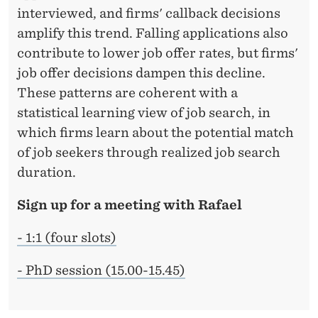
interviewed, and firms' callback decisions
amplify this trend. Falling applications also
contribute to lower job offer rates, but firms'
job offer decisions dampen this decline.
These patterns are coherent with a
statistical learning view of job search, in
which firms learn about the potential match
of job seekers through realized job search
duration.
Sign up for a meeting with Rafael
- 1:1 (four slots)
- PhD session (15.00-15.45)