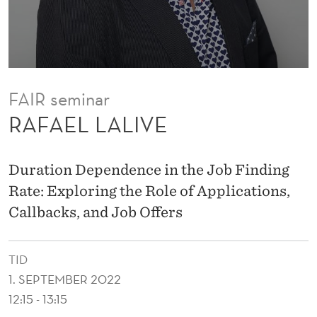
FAIR seminar
RAFAEL LALIVE
Duration Dependence in the Job Finding
Rate: Exploring the Role of Applications,
Callbacks, and Job Offers
TID
1. SEPTEMBER 2022
12:15 - 13:15