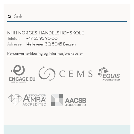
NHH NORGES HANDELSHØYSKOLE
Telefon
+47 55 95 90 00
Adresse
Helleveien 30, 5045 Bergen
Personvernerklæring og informasjonskapsler