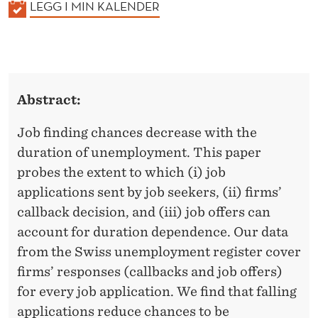
K
LEGG I MIN KALENDER
A
L
E
N
Abstract:
D
E
Job finding chances decrease with the
R
duration of unemployment. This paper
probes the extent to which (i) job
applications sent by job seekers, (ii) firms’
callback decision, and (iii) job offers can
account for duration dependence. Our data
from the Swiss unemployment register cover
firms’ responses (callbacks and job offers)
for every job application. We find that falling
applications reduce chances to be