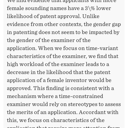
We find evidence that applicants with more
female sounding names have a 3\% lower
likelihood of patent approval. Unlike
evidence from other contexts, the gender gap
in patenting does not seem to be impacted by
the gender of the examiner of the
application. When we focus on time-variant
characteristics of the examiner, we find that
high workload of the examiner leads to a
decrease in the likelihood that the patent
application of a female inventor would be
approved. This finding is consistent with a
mechanism where a time-constrained
examiner would rely on stereotypes to assess
the merits of an application. Accordant with
this, we focus on characteristics of the