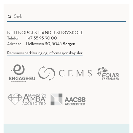
NHH NORGES HANDELSHØYSKOLE
Telefon
+47 55 95 90 00
Adresse
Helleveien 30, 5045 Bergen
Personvernerklæring og informasjonskapsler