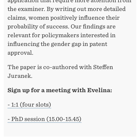
application that require more attention from
the examiner. By writing out more detailed
claims, women positively influence their
probability of success. Our findings are
relevant for policymakers interested in
influencing the gender gap in patent
approval.
The paper is co-authored with Steffen
Juranek.
Sign up for a meeting with Evelina:
- 1:1 (four slots)
- PhD session (15.00-15.45)