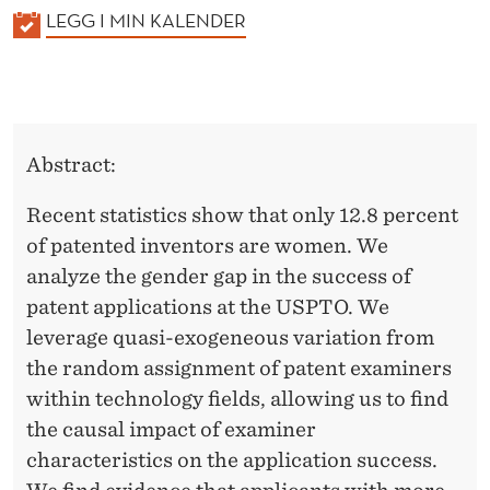
K
LEGG I MIN KALENDER
A
L
E
N
Abstract:
D
E
Recent statistics show that only 12.8 percent
R
of patented inventors are women. We
analyze the gender gap in the success of
patent applications at the USPTO. We
leverage quasi-exogeneous variation from
the random assignment of patent examiners
within technology fields, allowing us to find
the causal impact of examiner
characteristics on the application success.