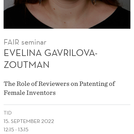
L
O
V
A
FAIR seminar
-
EVELINA GAVRILOVA-
Z
ZOUTMAN
O
U
The Role of Reviewers on Patenting of
T
Female Inventors
M
TID
A
15. SEPTEMBER 2022
N
12:15 - 13:15