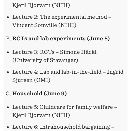
Kjetil Bjorvatn (NHH)
Lecture 2: The experimental method –
Vincent Somville (NHH)
RCTs and lab experiments (June 8)
Lecture 3: RCTs – Simone Häckl
(University of Stavanger)
Lecture 4: Lab and lab-in-the-field – Ingrid
Sjursen (CMI)
Household (June 9)
Lecture 5: Childcare for family welfare –
Kjetil Bjorvatn (NHH)
Lecture 6: Intrahousehold bargaining –