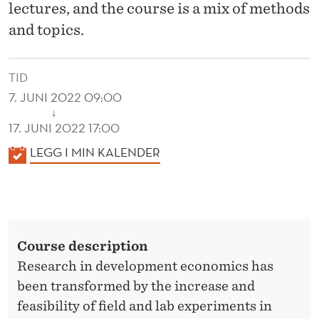
G
lectures, and the course is a mix of methods
I
and topics.
N
TID
E
7. JUNI 2022 09:00
Q
↓
17. JUNI 2022 17:00
U
K
LEGG I MIN KALENDER
A
A
L
L
E
I
N
T
Course description
D
Y
Research in development economics has
E
been transformed by the increase and
R
feasibility of field and lab experiments in