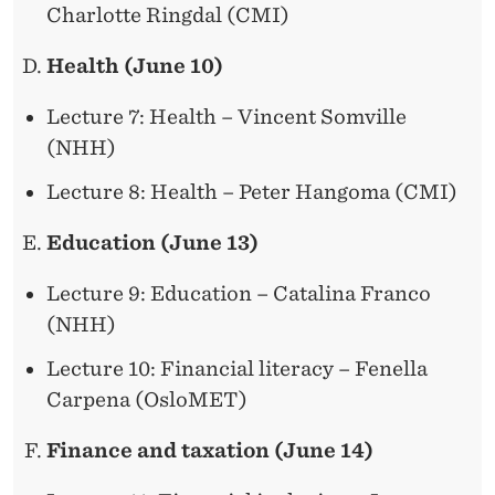
Charlotte Ringdal (CMI)
Health (June 10)
Lecture 7: Health – Vincent Somville
(NHH)
Lecture 8: Health – Peter Hangoma (CMI)
Education (June 13)
Lecture 9: Education – Catalina Franco
(NHH)
Lecture 10: Financial literacy – Fenella
Carpena (OsloMET)
Finance and taxation (June 14)