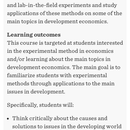
and lab-in-the-field experiments and study
applications of these methods on some of the
main topics in development economics.
Learning outcomes
This course is targeted at students interested
in the experimental method in economics
and/or learning about the main topics in
development economics. The main goal is to
familiarize students with experimental
methods through applications to the main
issues in development.
Specifically, students will:
Think critically about the causes and
solutions to issues in the developing world