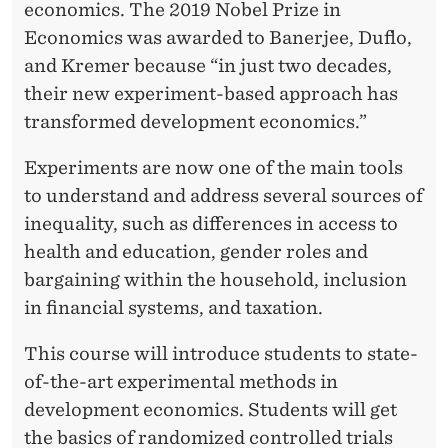
economics. The 2019 Nobel Prize in
Economics was awarded to Banerjee, Duflo,
and Kremer because “in just two decades,
their new experiment-based approach has
transformed development economics.”
Experiments are now one of the main tools
to understand and address several sources of
inequality, such as differences in access to
health and education, gender roles and
bargaining within the household, inclusion
in financial systems, and taxation.
This course will introduce students to state-
of-the-art experimental methods in
development economics. Students will get
the basics of randomized controlled trials