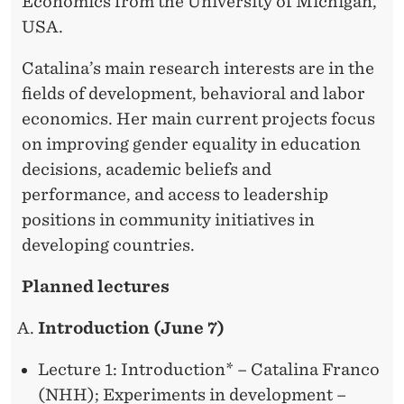
Economics from the University of Michigan,
USA.
Catalina’s main research interests are in the
fields of development, behavioral and labor
economics. Her main current projects focus
on improving gender equality in education
decisions, academic beliefs and
performance, and access to leadership
positions in community initiatives in
developing countries.
Planned lectures
Introduction (June 7)
Lecture 1: Introduction* – Catalina Franco
(NHH); Experiments in development –