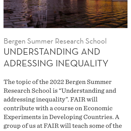
G
A
N
D
Bergen Summer Research School
A
UNDERSTANDING AND
D
ADRESSING INEQUALITY
R
E
The topic of the 2022 Bergen Summer
S
Research School is “Understanding and
addressing inequality”. FAIR will
S
contribute with a course on Economic
I
Experiments in Developing Countries. A
N
group of us at FAIR will teach some of the