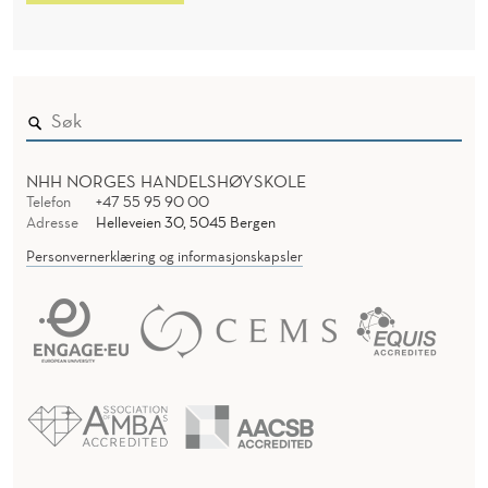
NHH NORGES HANDELSHØYSKOLE
Telefon
+47 55 95 90 00
Adresse
Helleveien 30, 5045 Bergen
Personvernerklæring og informasjonskapsler