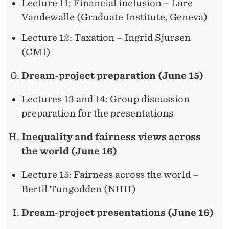
Lecture 11: Financial inclusion – Lore
Vandewalle (Graduate Institute, Geneva)
Lecture 12: Taxation – Ingrid Sjursen
(CMI)
Dream-project preparation (June 15)
Lectures 13 and 14: Group discussion
preparation for the presentations
Inequality and fairness views across
the world (June 16)
Lecture 15: Fairness across the world –
Bertil Tungodden (NHH)
Dream-project presentations (June 16)