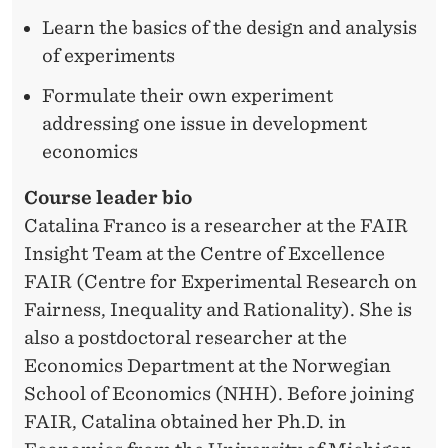
Learn the basics of the design and analysis
of experiments
Formulate their own experiment
addressing one issue in development
economics
Course leader bio
Catalina Franco is a researcher at the FAIR
Insight Team at the Centre of Excellence
FAIR (Centre for Experimental Research on
Fairness, Inequality and Rationality). She is
also a postdoctoral researcher at the
Economics Department at the Norwegian
School of Economics (NHH). Before joining
FAIR, Catalina obtained her Ph.D. in