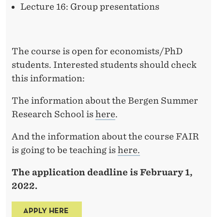
Lecture 16: Group presentations
The course is open for economists/PhD
students. Interested students should check
this information:
The information about the Bergen Summer
Research School is
here
.
And the information about the course FAIR
is going to be teaching is
here.
The application deadline is February 1,
2022.
APPLY HERE