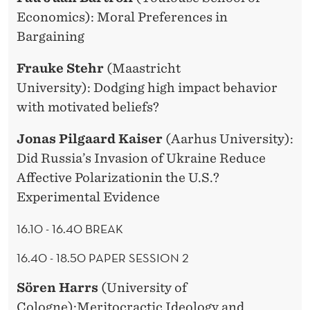
Economics): Moral Preferences in
Bargaining
Frauke Stehr
(Maastricht
University): Dodging high impact behavior
with motivated beliefs?
Jonas Pilgaard Kaiser
(Aarhus University):
Did Russia’s Invasion of Ukraine Reduce
Affective Polarizationin the U.S.?
Experimental Evidence
16.10 - 16.40 BREAK
16.40 - 18.50 PAPER SESSION 2
Sören Harrs
(University of
Cologne):Meritocractic Ideology and