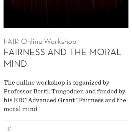
H
E
M
O
FAIR Online Workshop
R
FAIRNESS AND THE MORAL
A
MIND
L
M
The online workshop is organized by
I
Professor Bertil Tungodden and funded by
his ERC Advanced Grant “Fairness and the
N
moral mind”.
D
TID