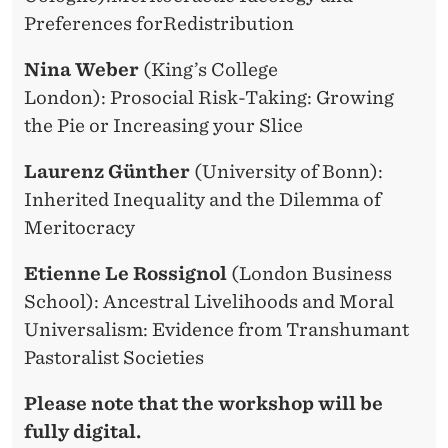
Preferences forRedistribution
Nina Weber
(King’s College
London): Prosocial Risk-Taking: Growing
the Pie or Increasing your Slice
Laurenz Günther
(University of Bonn):
Inherited Inequality and the Dilemma of
Meritocracy
Etienne Le Rossignol
(London Business
School): Ancestral Livelihoods and Moral
Universalism: Evidence from Transhumant
Pastoralist Societies
Please note that the workshop will be
fully digital.