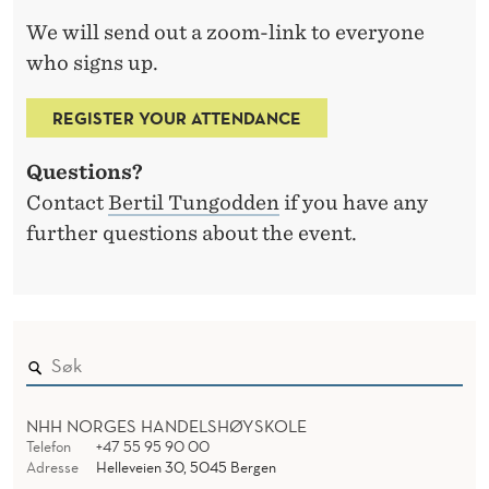
We will send out a zoom-link to everyone
who signs up.
REGISTER YOUR ATTENDANCE
Questions?
Contact
Bertil Tungodden
if you have any
further questions about the event.
NHH NORGES HANDELSHØYSKOLE
Telefon
+47 55 95 90 00
Adresse
Helleveien 30, 5045 Bergen