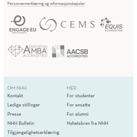
Personvernerklæring og informasjonskapsler
OM NHH
MER
Kontakt
For studenter
Ledige stillinger
For ansatte
Presse
For alumni
NHH Bulletin
Nyhetsbrev fra NHH
Tilgjengelighetserklæring