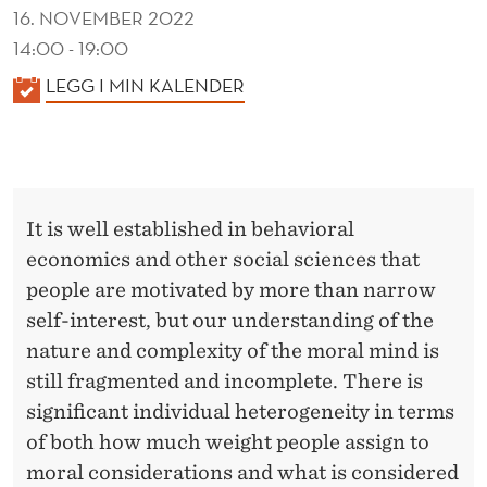
16. NOVEMBER 2022
14:00 - 19:00
K
LEGG I MIN KALENDER
A
L
E
N
It is well established in behavioral
D
economics and other social sciences that
E
people are motivated by more than narrow
R
self-interest, but our understanding of the
nature and complexity of the moral mind is
still fragmented and incomplete. There is
significant individual heterogeneity in terms
of both how much weight people assign to
moral considerations and what is considered