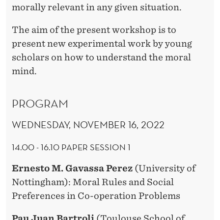
morally relevant in any given situation.
The aim of the present workshop is to
present new experimental work by young
scholars on how to understand the moral
mind.
PROGRAM
WEDNESDAY, NOVEMBER 16, 2022
14.00 - 16.10 PAPER SESSION 1
Ernesto M. Gavassa Perez
(University of
Nottingham): Moral Rules and Social
Preferences in Co-operation Problems
Pau Juan Bartroli
(Toulouse School of