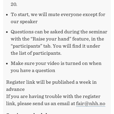
20.
To start, we will mute everyone except for
our speaker
Questions can be asked during the seminar
with the “Raise your hand” feature, in the
“participants” tab. You will find it under
the list of participants.
Make sure your video is turned on when
you have a question
Register link will be published a week in
advance
If you are having trouble with the register
link, please send us an email at
fair@nhh.no