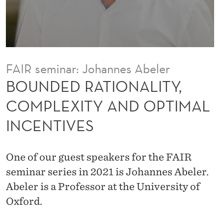
N
A
L
I
FAIR seminar: Johannes Abeler
T
BOUNDED RATIONALITY,
Y
COMPLEXITY AND OPTIMAL
,
INCENTIVES
C
O
One of our guest speakers for the FAIR
M
seminar series in 2021 is Johannes Abeler.
P
Abeler is a Professor at the University of
Oxford.
L