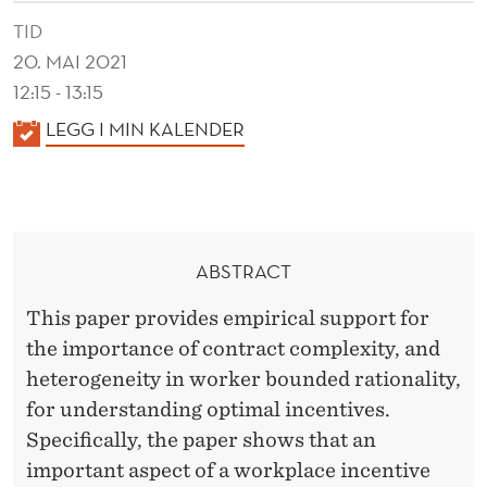
E
TID
X
20. MAI 2021
I
12:15 - 13:15
T
K
LEGG I MIN KALENDER
A
Y
L
A
E
N
N
ABSTRACT
D
D
E
This paper provides empirical support for
O
R
the importance of contract complexity, and
P
heterogeneity in worker bounded rationality,
T
for understanding optimal incentives.
Specifically, the paper shows that an
I
important aspect of a workplace incentive