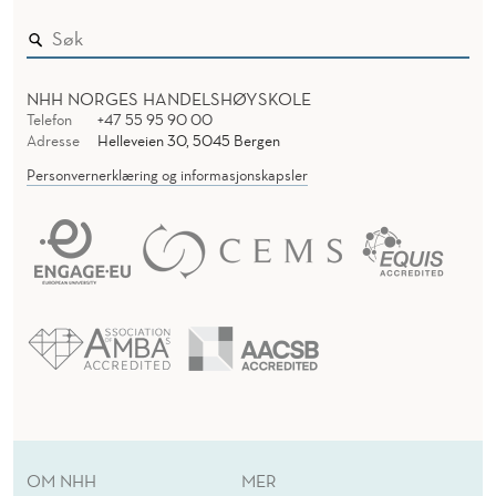
NHH NORGES HANDELSHØYSKOLE
Telefon
+47 55 95 90 00
Adresse
Helleveien 30, 5045 Bergen
Personvernerklæring og informasjonskapsler
OM NHH
MER