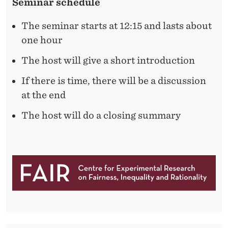
Seminar schedule
The seminar starts at 12:15 and lasts about
one hour
The host will give a short introduction
If there is time, there will be a discussion
at the end
The host will do a closing summary