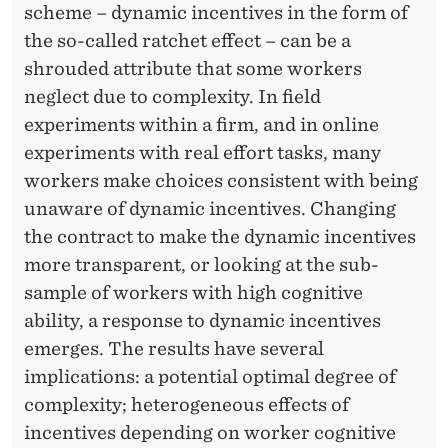
M
scheme – dynamic incentives in the form of
A
the so-called ratchet effect – can be a
shrouded attribute that some workers
L
neglect due to complexity. In field
I
experiments within a firm, and in online
N
experiments with real effort tasks, many
workers make choices consistent with being
C
unaware of dynamic incentives. Changing
E
the contract to make the dynamic incentives
N
more
transparent, or
looking at the sub-
sample of workers with high cognitive
T
ability, a response to dynamic incentives
I
emerges. The results have several
V
implications: a potential optimal degree of
complexity; heterogeneous effects of
E
incentives depending on worker cognitive