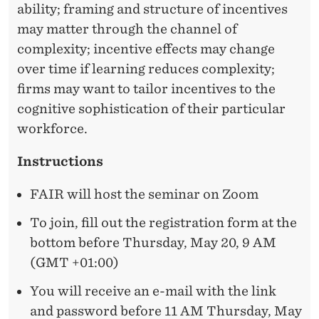
S
ability; framing and structure of incentives
may matter through the channel of
complexity; incentive effects may change
over time if learning reduces complexity;
firms may want to tailor incentives to the
cognitive sophistication of their
particular
workforce
.
Instructions
FAIR will host the seminar on Zoom
To join, fill out the registration form at the
bottom before Thursday, May 20, 9 AM
(GMT +01:00)
You will receive an e-mail with the link
and password before 11 AM Thursday, May