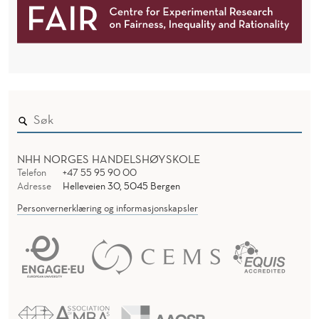
I
C
A
T
I
O
NHH NORGES HANDELSHØYSKOLE
Telefon
+47 55 95 90 00
N
Adresse
Helleveien 30, 5045 Bergen
Personvernerklæring og informasjonskapsler