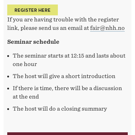
N
A
REGISTER HERE
If you are having trouble with the register
I
link, please send us an email at
fair@nhh.no
V
Seminar schedule
E
D
The seminar starts at 12:15 and lasts about
one hour
I
The host will give a short introduction
V
E
If there is time, there will be a discussion
at the end
R
The host will do a closing summary
S
I
F