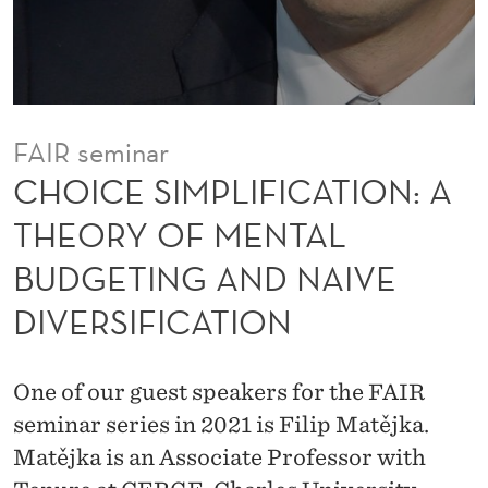
F
I
C
A
FAIR seminar
T
CHOICE SIMPLIFICATION: A
I
THEORY OF MENTAL
O
BUDGETING AND NAIVE
N
DIVERSIFICATION
:
A
One of our guest speakers for the FAIR
T
seminar series in 2021 is Filip Matějka.
H
Matějka is an Associate Professor with