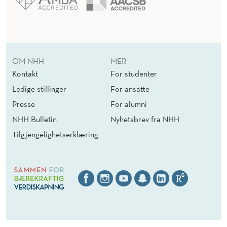
OM NHH
MER
Kontakt
For studenter
Ledige stillinger
For ansatte
Presse
For alumni
NHH Bulletin
Nyhetsbrev fra NHH
Tilgjengelighetserklæring