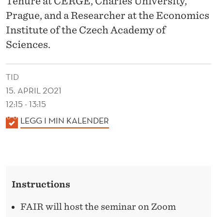
Tenure at CERGE, Charles University,
E
Prague, and a Researcher at the Economics
O
Institute of the Czech Academy of
R
Sciences.
Y
O
TID
15. APRIL 2021
F
12:15 - 13:15
M
K
LEGG I MIN KALENDER
E
A
N
L
E
T
N
A
Instructions
D
L
E
FAIR will host the seminar on Zoom
R