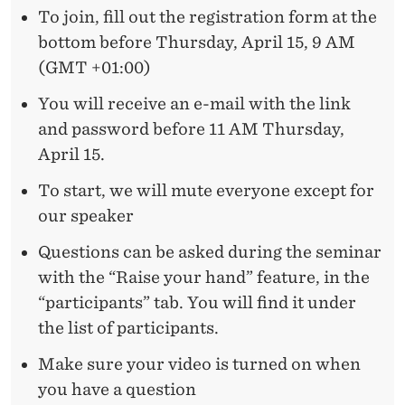
B
To join, fill out the registration form at the
U
bottom before Thursday, April 15, 9 AM
D
(GMT +01:00)
G
You will receive an e-mail with the link
and password before 11 AM Thursday,
E
April 15.
T
To start, we will mute everyone except for
I
our speaker
N
Questions can be asked during the seminar
G
with the “Raise your hand” feature, in the
A
“participants” tab. You will find it under
the list of participants.
N
Make sure your video is turned on when
D
you have a question