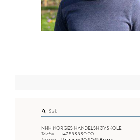
NHH NORGES HANDELSHØYSKOLE
Telefon
+47 55 95 90 00
Adresse
Helleveien 30, 5045 Bergen