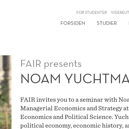
NY
FOR STUDENTER
VIDEREU
FORSIDEN
STUDIER
FAIR presents
NOAM YUCHTM
FAIR invites you to a seminar with N
Managerial Economics and Strategy at
Economics and Political Science. Yucht
political economy, economic history, 