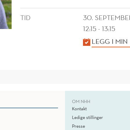
TID
30. SEPTEMBE
12:15 - 13:15
KALENDER
LEGG I MIN
OM NHH
Kontakt
Ledige stillinger
Presse