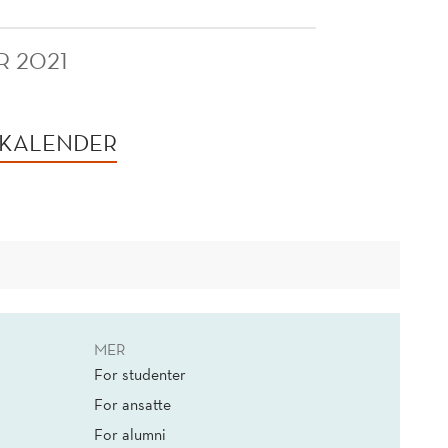
R 2021
 KALENDER
MER
For studenter
For ansatte
For alumni