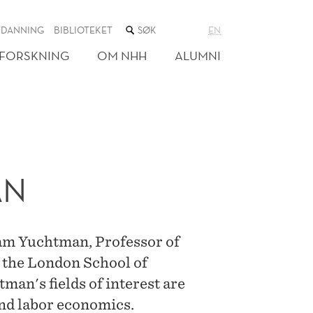
SØK
TDANNING
BIBLIOTEKET
EN
I
NETTSTEDET
FORSKNING
OM NHH
ALUMNI
AN
oam Yuchtman, Professor of
 the London School of
man's fields of interest are
and labor economics.