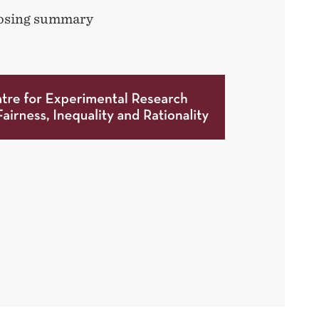
closing summary