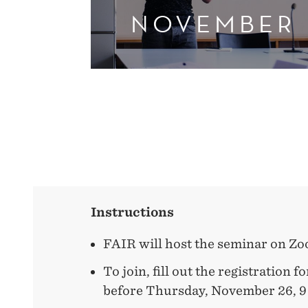
NOVEMBER
Instructions
FAIR will host the seminar on Z
To join, fill out the registration 
before Thursday, November 26, 