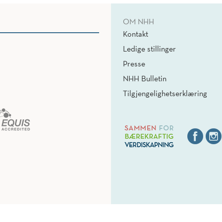
OM NHH
Kontakt
Ledige stillinger
Presse
NHH Bulletin
Tilgjengelighetserklæring