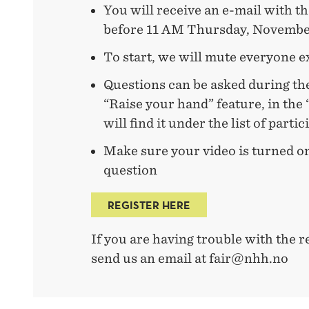
You will receive an e-mail with t
before 11 AM Thursday, Novembe
To start, we will mute everyone e
Questions can be asked during th
“Raise your hand” feature, in the 
will find it under the list of parti
Make sure your video is turned o
question
REGISTER HERE
If you are having trouble with the re
send us an email at fair@nhh.no