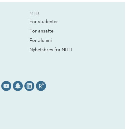
MER
For studenter
For ansatte
For alumni
Nyhetsbrev fra NHH