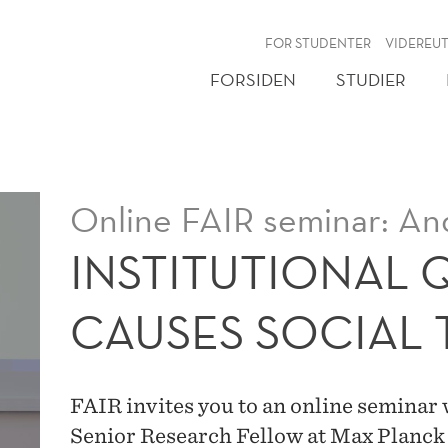
NY
FOR STUDENTER
VIDEREU
FORSIDEN
STUDIER
Online FAIR seminar: An
INSTITUTIONAL 
CAUSES SOCIAL 
FAIR invites you to an online seminar
Senior Research Fellow at Max Planck 