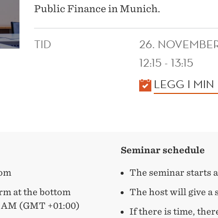
Public Finance in Munich.
TID
26. NOVEMBE
12:15 - 13:15
KALENDER
LEGG I MIN
Seminar schedule
oom
The seminar starts a
form at the bottom
The host will give a
9 AM (GMT +01:00)
If there is time, ther