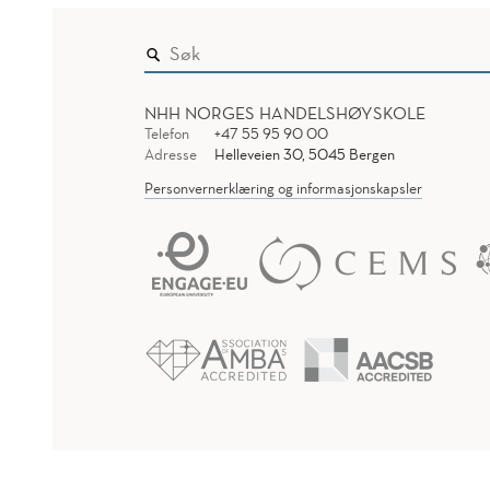
NHH NORGES HANDELSHØYSKOLE
Telefon
+47 55 95 90 00
Adresse
Helleveien 30, 5045 Bergen
Personvernerklæring og informasjonskapsler