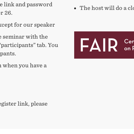
he link and password
The host will do a 
r 26.
xcept for our speaker
e seminar with the
“participants” tab. You
cipants.
n when you have a
gister link, please