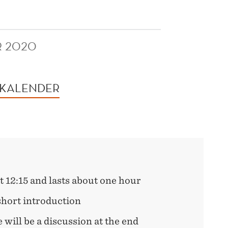
R 2020
 KALENDER
t 12:15 and lasts about one hour
 short introduction
e will be a discussion at the end