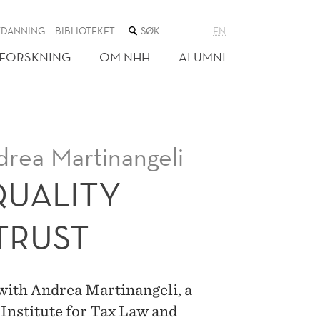
SØK
TDANNING
BIBLIOTEKET
EN
I
NETTSTEDET
FORSKNING
OM NHH
ALUMNI
drea Martinangeli
QUALITY
TRUST
 with Andrea Martinangeli, a
Institute for Tax Law and