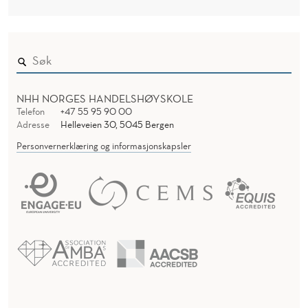
O
F
F
C
NHH NORGES HANDELSHØYSKOLE
O
Telefon
+47 55 95 90 00
Adresse
Helleveien 30, 5045 Bergen
M
Personvernerklæring og informasjonskapsler
M
U
T
E
A
G