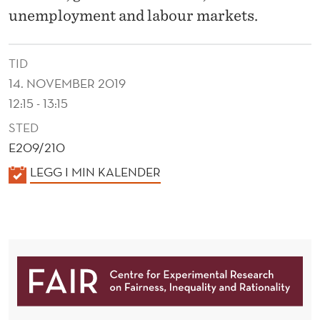
A
unemployment and labour markets.
R
C
TID
H
14. NOVEMBER 2019
12:15 - 13:15
:
STED
T
E209/210
R
K
LEGG I MIN KALENDER
A
A
L
D
E
I
N
N
D
E
G
R