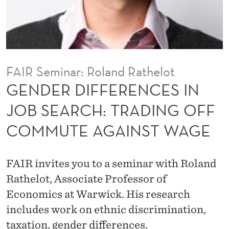
E
N
C
E
FAIR Seminar: Roland Rathelot
S
GENDER DIFFERENCES IN
I
JOB SEARCH: TRADING OFF
N
COMMUTE AGAINST WAGE
J
O
FAIR invites you to a seminar with Roland
B
Rathelot, Associate Professor of
S
Economics at Warwick. His research
includes work on ethnic discrimination,
E
taxation, gender differences,