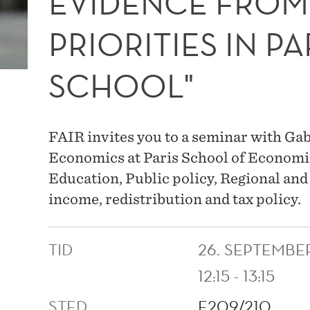
EVIDENCE FROM
PRIORITIES IN PA
SCHOOL"
FAIR invites you to a seminar with Gab
Economics at Paris School of Economic
Education, Public policy, Regional a
income, redistribution and tax policy.
TID
26. SEPTEMBE
12:15 - 13:15
STED
E209/210