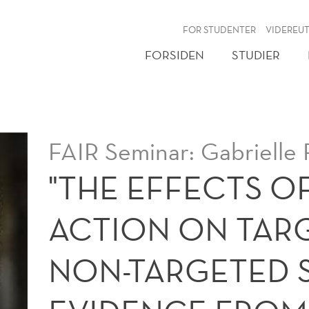
NY
FOR STUDENTER
VIDEREU
FORSIDEN
STUDIER
FAIR Seminar: Gabrielle 
"THE EFFECTS O
ACTION ON TAR
NON-TARGETED 