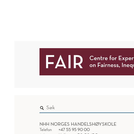
PARIS
HIGH
SCHOOL"
NHH NORGES HANDELSHØYSKOLE
Telefon
+47 55 95 90 00