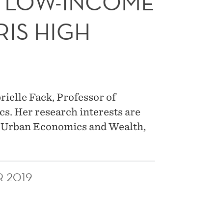
 LOW-INCOME
RIS HIGH
rielle Fack, Professor of
s. Her research interests are
nd Urban Economics and Wealth,
R 2019