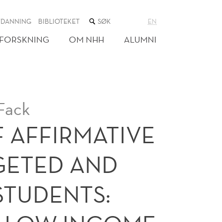
SØK
TDANNING
BIBLIOTEKET
EN
I
NETTSTEDET
FORSKNING
OM NHH
ALUMNI
Fack
F AFFIRMATIVE
GETED AND
STUDENTS: