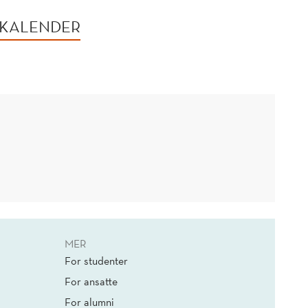
 KALENDER
MER
For studenter
For ansatte
For alumni