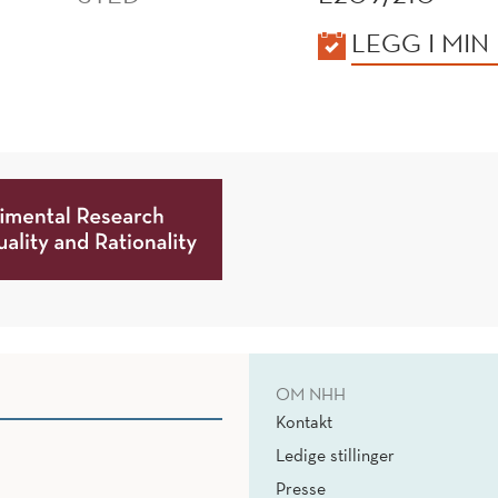
KALENDER
LEGG I MIN
OM NHH
Kontakt
Ledige stillinger
Presse