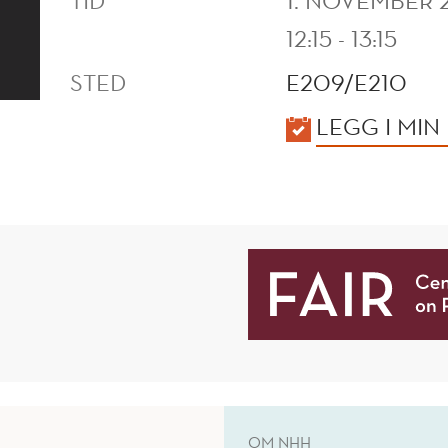
TID
1. NOVEMBER 
12:15 - 13:15
STED
E209/E210
KALENDER
LEGG I MIN
OM NHH