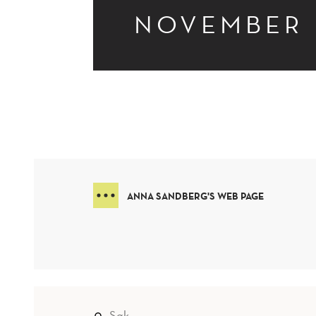
NOVEMBER
ANNA SANDBERG'S WEB PAGE