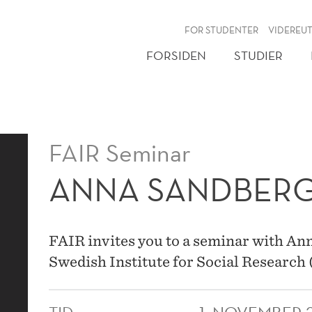
NY
FOR STUDENTER
VIDEREU
FORSIDEN
STUDIER
FAIR Seminar
ANNA SANDBER
FAIR invites you to a seminar with An
Swedish Institute for Social Research