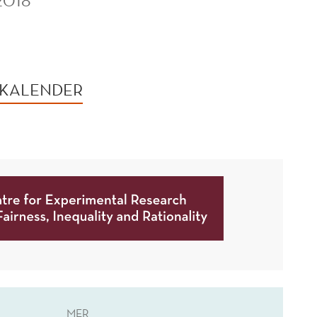
2018
 KALENDER
MER