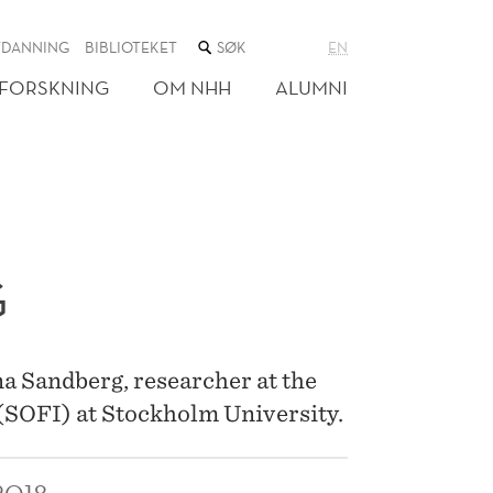
SØK
TDANNING
BIBLIOTEKET
EN
I
NETTSTEDET
FORSKNING
OM NHH
ALUMNI
G
na Sandberg, researcher at the
 (SOFI) at Stockholm University.