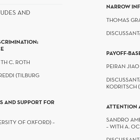
NARROW IN
TUDES AND
THOMAS GRA
DISCUSSANT:
SCRIMINATION:
CE
PAYOFF-BAS
ITH C. ROTH
PEIRAN
JIAO
REDDI
(TILBURG
DISCUSSANT:
KODRITSCH
S AND SUPPORT FOR
ATTENTION 
SANDRO
AM
RSITY OF OXFORD) –
– WITH A.
OC
DISCUSSANT