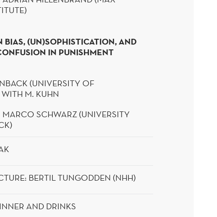
ITUTE)
 BIAS, (UN)SOPHISTICATION, AND
CONFUSION IN PUNISHMENT
BACK (UNIVERSITY OF
 WITH M. KUHN
: MARCO SCHWARZ (UNIVERSITY
CK)
AK
CTURE:
BERTIL
TUNGODDEN
(NHH)
INNER AND DRINKS