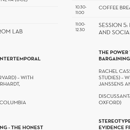
COFFEE BRE
10.30-
11.00
11.00-
SESSION
5
:
12.30
ROM LAB
AND SOCIA
THE POWER 
 INTERTEMPORAL
BARGAINING
RACHEL CASS
RVARD) – WITH
STUDIES) – W
GERHARDT,
JANSSENS AN
DISCUSSANT
 (COLUMBIA
OXFORD)
STEREOTYPE
NG - THE HONEST
EVIDENCE F