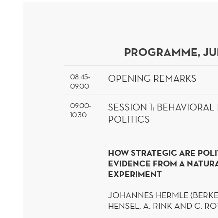
PROGRAMME, JU
08.45-
OPENING REMARKS
09.00
09.00-
SESSION
1: BEHAVIORA
10.30
POLITICS
HOW STRATEGIC ARE POLI
EVIDENCE FROM A NATURA
EXPERIMENT
JOHANNES
HERMLE
(BERKE
HENSEL, A. RINK AND C. R