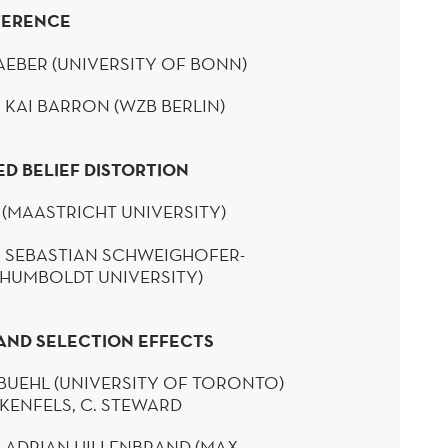
FERENCE
EBER (UNIVERSITY OF BONN)
 KAI BARRON (WZB
BERLIN
)
ED BELIEF DISTORTION
 (MAASTRICHT UNIVERSITY)
 SEBASTIAN
SCHWEIGHOFER-
(HUMBOLDT UNIVERSITY)
AND SELECTION EFFECTS
BUEHL
(UNIVERSITY OF TORONTO)
KENFELS
, C. STEWARD
: ADRIAN HILLENBRAND (MAX