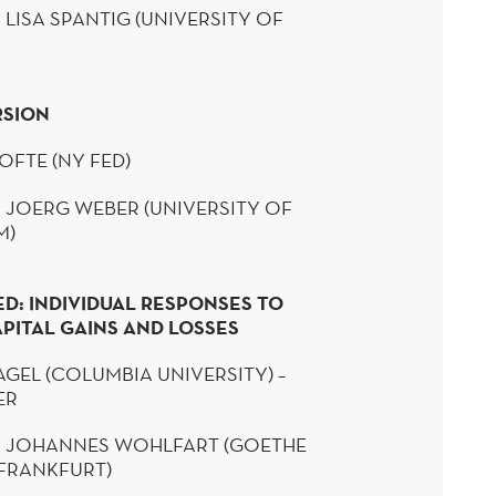
 LISA
SPANTIG
(UNIVERSITY OF
RSION
OFTE
(NY FED)
 JOERG WEBER (UNIVERSITY OF
M)
ED: INDIVIDUAL RESPONSES TO
PITAL GAINS AND LOSSES
AGEL
(COLUMBIA UNIVERSITY) –
YER
:
JOHANNES
WOHLFART
(GOETHE
 FRANKFURT)