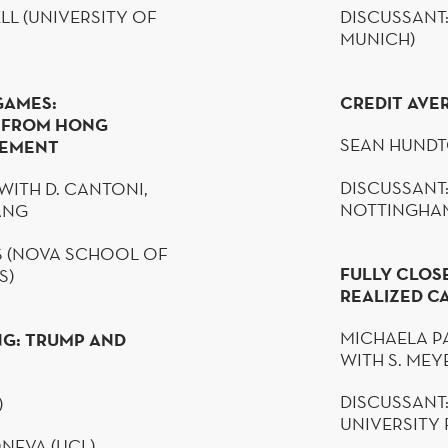
LL
(UNIVERSITY OF
DISCUSSANT:
MUNICH)
GAMES:
CREDIT AVE
E FROM HONG
SEAN
HUNDT
VEMENT
DISCUSSANT:
WITH D.
CANTONI
,
NOTTINGHA
HANG
S (NOVA SCHOOL OF
FULLY CLOS
S)
REALIZED CA
MICHAELA
P
NG: TRUMP AND
WITH S. ME
DISCUSSANT
)
UNIVERSITY
NEVA
(UCL)