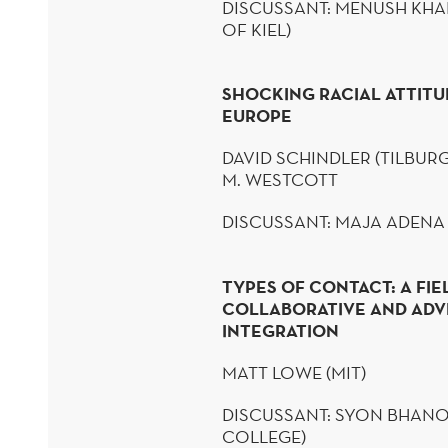
DISCUSSANT:
MENUSH
KHA
OF KIEL)
SHOCKING RACIAL ATTITUDE
EUROPE
DAVID SCHINDLER (TILBURG
M. WESTCOTT
DISCUSSANT: MAJA ADENA
TYPES OF CONTACT: A FI
COLLABORATIVE AND ADV
INTEGRATION
MATT LOWE (
MIT)
DISCUSSANT:
SYON
BHANO
COLLEGE)