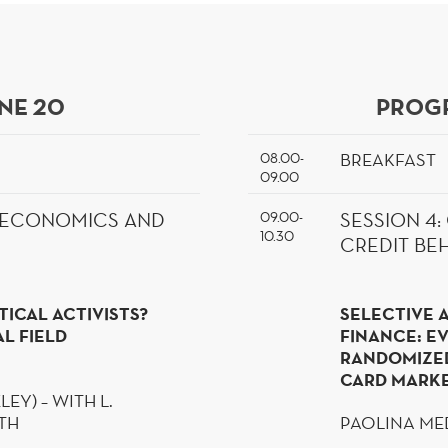
NE 20
PROGR
BREAKFAST
08.00-
09.00
09.00-
L ECONOMICS AND
SESSION
4
10.30
CREDIT BE
TICAL ACTIVISTS?
SELECTIVE 
L FIELD
FINANCE: E
RANDOMIZE
CARD MARK
LEY) – WITH L.
OTH
PAOLINA ME