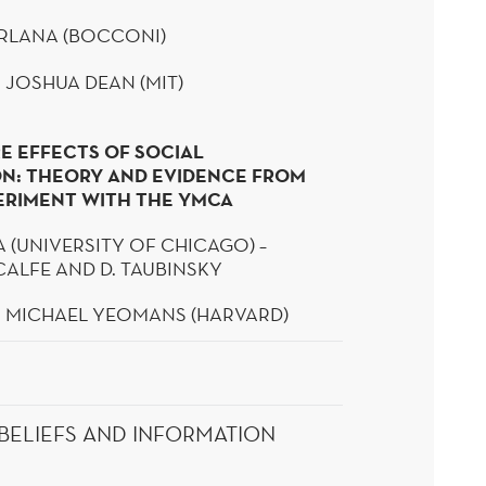
RLANA
(BOCCONI)
 JOSHUA DEAN (MIT)
E EFFECTS OF SOCIAL
N: THEORY AND EVIDENCE FROM
PERIMENT WITH THE YMCA
A (UNIVERSITY OF CHICAGO) –
CALFE AND D.
TAUBINSKY
: MICHAEL YEOMANS (HARVARD)
BELIEFS AND INFORMATION