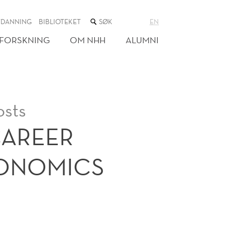
SØK
TDANNING
BIBLIOTEKET
EN
I
NETTSTEDET
FORSKNING
OM NHH
ALUMNI
osts
CAREER
CONOMICS