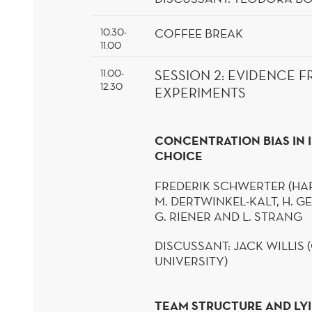
COFFEE
BREAK
10.30-
11.00
11.00-
SESSION
2
:
EVIDENCE F
12.30
EXPERIMENTS
CONCENTRATION BIAS IN
CHOICE
FREDERIK
SCHWERTER
(HA
M.
DERTWINKEL
-KALT
, H. 
G.
RIENER
AND L.
STRANG
DISCUSSANT:
JACK WILLIS
UNIVERSITY)
TEAM STRUCTURE AND LYI