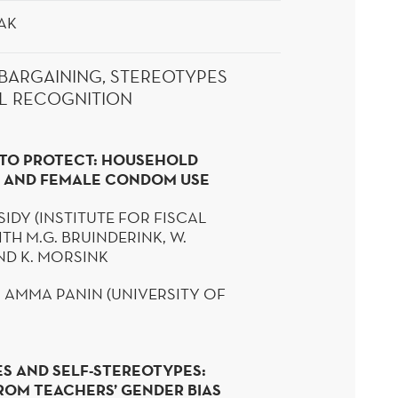
AK
BARGAINING, STEREOTYPES
L RECOGNITION
TO PROTECT: HOUSEHOLD
 AND FEMALE CONDOM USE
IDY (
INSTITUTE FOR FISCAL
ITH M.G.
BRUINDERINK
, W.
D K.
MORSINK
: AMMA
PANIN
(UNIVERSITY OF
S AND SELF-STEREOTYPES:
ROM TEACHERS’ GENDER BIAS