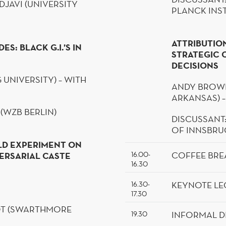
DJAVI
(UNIVERSITY
PLANCK INST
ATTRIBUTION
S: BLACK G.I.’S IN
STRATEGIC 
DECISIONS
 UNIVERSITY) – WITH
ANDY BROWN
ARKANSAS) –
 (WZB
BERLIN
)
DISCUSSANT
OF INNSBRU
ELD EXPERIMENT ON
COFFEE BRE
ERSARIAL CASTE
16.00-
16.30
KEYNOTE LE
16.30-
17.30
T
(SWARTHMORE
INFORMAL
D
19.30