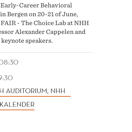
h Early-Career Behavioral
in Bergen on 20-21 of June,
y FAIR - The Choice Lab at NHH
essor Alexander Cappelen and
e keynote speakers.
 08:30
19:30
H AUDITORIUM, NHH
 KALENDER