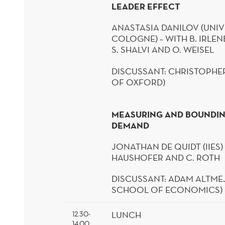
LEADER EFFECT
ANASTASIA DANILOV (UNIV
COLOGNE) – WITH B.
IRLE
S.
SHALVI
AND O.
WEISEL
DISCUSSANT:
CHRISTOPHER
OF OXFORD)
MEASURING AND BOUNDI
DEMAND
JONATHAN DE
QUIDT
(IIES)
HAUSHOFER AND C. ROTH
DISCUSSANT: ADAM
ALTME
SCHOOL OF ECONOMICS)
LUNCH
12.30-
14.00