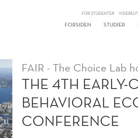
NY
FOR STUDENTER
VIDEREU
FORSIDEN
STUDIER
FAIR - The Choice Lab h
THE 4TH EARLY-
BEHAVIORAL E
CONFERENCE