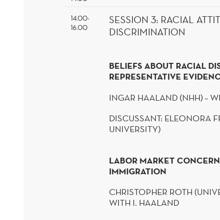
14.00-
SESSION
3
:
RACIAL ATTI
16.00
DISCRIMINATION
BELIEFS ABOUT RACIAL DI
REPRESENTATIVE EVIDEN
INGAR
HAALAND
(NHH) – W
DISCUSSANT: ELEONORA
F
UNIVERSITY)
LABOR MARKET CONCERN
IMMIGRATION
CHRISTOPHER ROTH (UNIVE
WITH I.
HAALAND