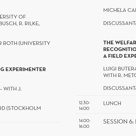
MICHELA
CA
ERSITY OF
DISCUSSANT:
NBUSCH
, R. RILKE,
THE WELFAR
 ROTH (UNIVERSITY
RECOGNITIO
A FIELD EX
LUIGI BUTER
NG EXPERIMENTER
WITH R. MET
DISCUSSANT
 – WITH J.
LUNCH
12.30-
JD
(STOCKHOLM
14.00
14.00-
SESSION 6
:
16.00