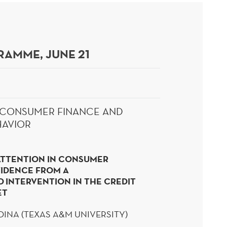
AMME, JUNE 21
: CONSUMER FINANCE AND
HAVIOR
ATTENTION IN CONSUMER
VIDENCE FROM A
D
INTERVENTION IN THE CREDIT
ET
DINA (TEXAS A&M UNIVERSITY)