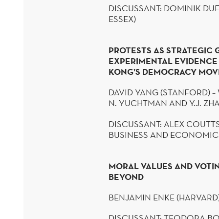
DISCUSSANT: DOMINIK
DUE
ESSEX)
PROTESTS AS STRATEGIC 
EXPERIMENTAL EVIDENC
KONG’S DEMOCRACY MO
DAVID YANG (STANFORD) – 
N.
YUCHTMAN
AND Y.J. Z
DISCUSSANT: ALEX COUTT
BUSINESS AND ECONOMIC
MORAL VALUES AND VOTI
BEYOND
BENJAMIN
ENKE
(HARVARD
DISCUSSANT: TEODORA
BO