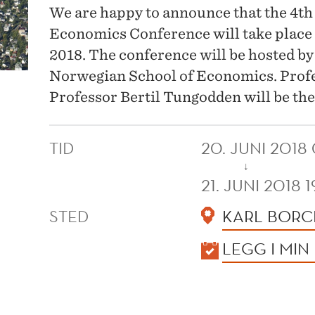
We are happy to announce that the 4t
Economics Conference will take place 
2018. The conference will be hosted b
Norwegian School of Economics. Prof
Professor Bertil Tungodden will be th
TID
20. JUNI 2018
↓
21. JUNI 2018 
STED
KARL BORC
KALENDER
LEGG I MIN