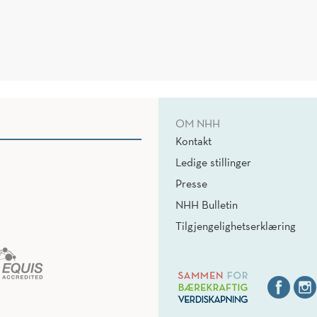
OM NHH
Kontakt
Ledige stillinger
Presse
NHH Bulletin
Tilgjengelighetserklæring