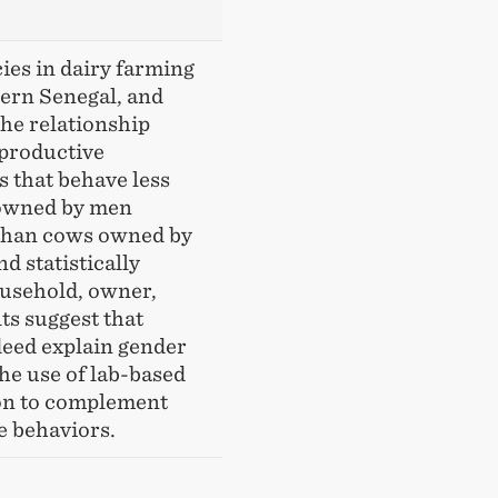
ies in dairy farming
hern Senegal, and
he relationship
productive
s that behave less
 owned by men
 than cows owned by
d statistically
household, owner,
ts suggest that
deed explain gender
the use of lab-based
on to complement
e behaviors.