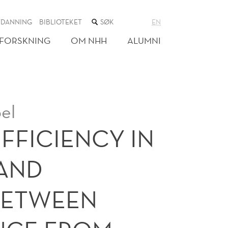
SØK
TDANNING
BIBLIOTEKET
EN
I
NETTSTEDET
FORSKNING
OM NHH
ALUMNI
el
FFICIENCY IN
 AND
BETWEEN