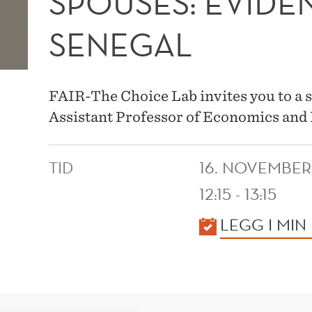
SPOUSES: EVID
SENEGAL
FAIR-The Choice Lab invites you to a 
Assistant Professor of Economics and 
TID
16. NOVEMBER
12:15 - 13:15
KALENDER
LEGG I MIN