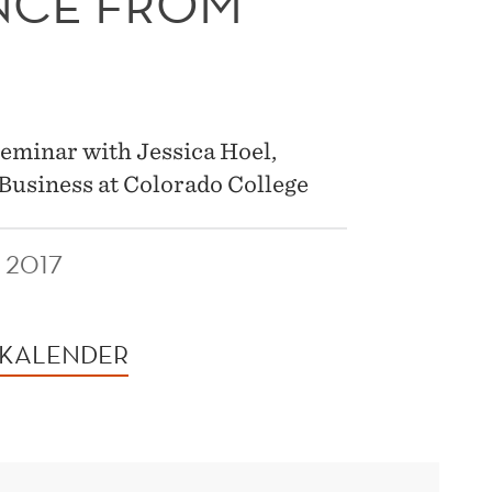
ENCE FROM
seminar with Jessica Hoel,
Business at Colorado College
 2017
 KALENDER