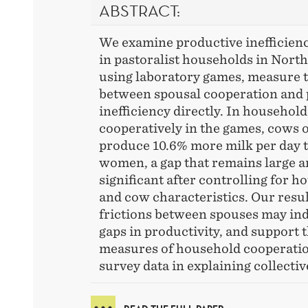
ABSTRACT:
We examine productive inefficienc
in pastoralist households in Nort
using laboratory games, measure t
between spousal cooperation and 
inefficiency directly. In household
cooperatively in the games, cows
produce 10.6% more milk per day
women, a gap that remains large an
significant after controlling for 
and cow characteristics. Our resul
frictions between spouses may in
gaps in productivity, and support 
measures of household cooperati
survey data in explaining collectiv