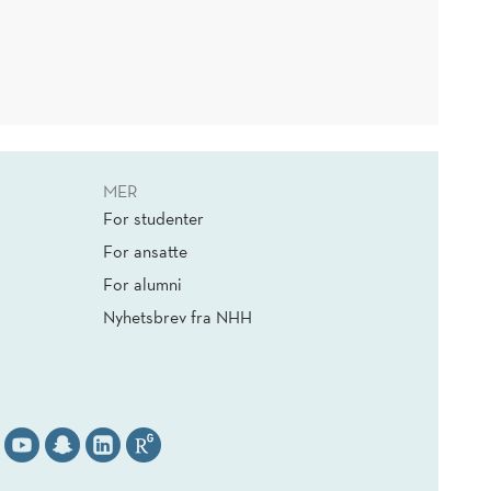
MER
For studenter
For ansatte
For alumni
Nyhetsbrev fra NHH