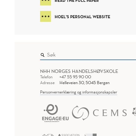
READ THE FULL PAPER
HOEL'S PERSONAL WEBSITE
NHH NORGES HANDELSHØYSKOLE
Telefon
+47 55 95 90 00
Adresse
Helleveien 30, 5045 Bergen
Personvernerklæring og informasjonskapsler