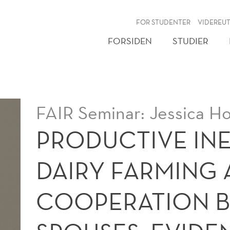
NY
FOR STUDENTER
VIDEREU
FORSIDEN
STUDIER
FAIR Seminar: Jessica Ho
PRODUCTIVE INE
DAIRY FARMING
COOPERATION 