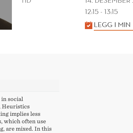
TID
14. DESEMBER 
12:15 - 13:15
KALENDER
LEGG I MIN
in social
 Heuristics
ing implies less
s, which often use
g, are mixed. In this