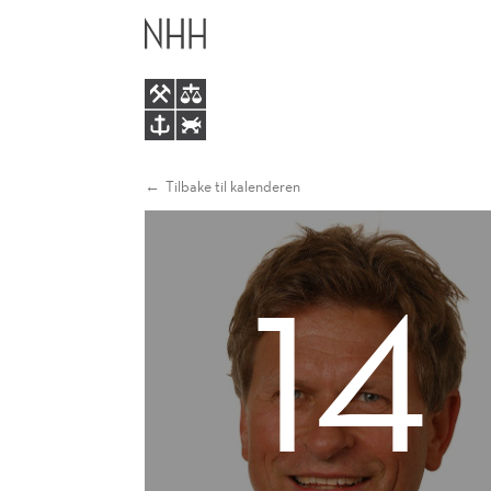
GAUTE
HOVEDME
TORSVIK
Tilbake til kalenderen
14