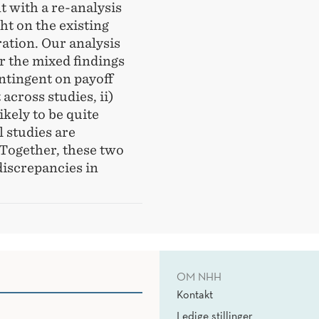
 with a re-analysis
ht on the existing
ration. Our analysis
r the mixed findings
ontingent on payoff
across studies, ii)
ikely to be quite
 studies are
 Together, these two
discrepancies in
OM NHH
Kontakt
Ledige stillinger