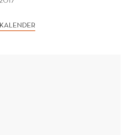
2017
 KALENDER