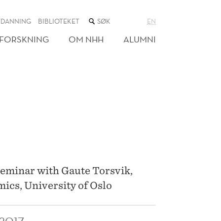
SØK
TDANNING
BIBLIOTEKET
EN
I
NETTSTEDET
FORSKNING
OM NHH
ALUMNI
seminar with Gaute Torsvik,
ics, University of Oslo