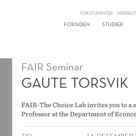
NY
FOR STUDENTER
VIDEREU
FORSIDEN
STUDIER
FAIR Seminar
GAUTE TORSVIK
FAIR-The Choice Lab invites you to a 
Professor at the Department of Econom