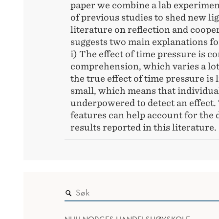
paper we combine a lab experiment
of previous studies to shed new lig
literature on reflection and coope
suggests two main explanations fo
i) The effect of time pressure is c
comprehension, which varies a lot 
the true effect of time pressure is l
small, which means that individual
underpowered to detect an effect.
features can help account for the 
results reported in this literature.