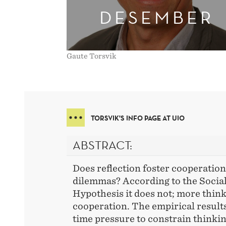
DESEMBER
Gaute Torsvik
TORSVIK'S INFO PAGE AT UIO
ABSTRACT:
Does reflection foster cooperation 
dilemmas? According to the Social
Hypothesis it does not; more think
cooperation. The empirical result
time pressure to constrain thinkin