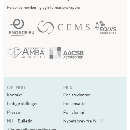
Personvernerklæring og informasjonskapsler
OM NHH
MER
Kontakt
For studenter
Ledige stillinger
For ansatte
Presse
For alumni
NHH Bulletin
Nyhetsbrev fra NHH
Tilgjengelighetserklæring