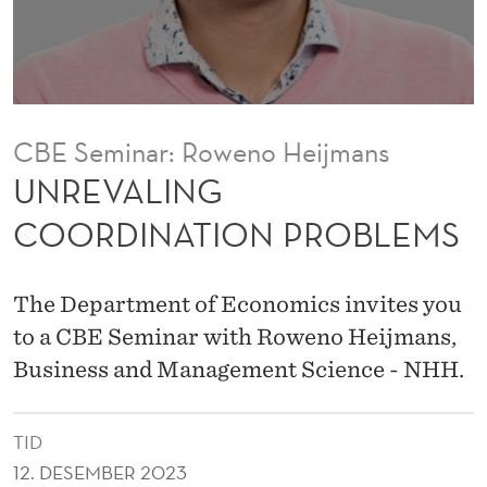
O
R
D
I
CBE Seminar: Roweno Heijmans
N
UNREVALING
A
COORDINATION PROBLEMS
T
I
The Department of Economics invites you
O
to a CBE Seminar with Roweno Heijmans,
Business and Management Science - NHH.
N
P
TID
R
12. DESEMBER 2023