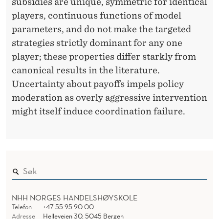
subsidies are unique, symmetric for identical
players, continuous functions of model
parameters, and do not make the targeted
strategies strictly dominant for any one
player; these properties differ starkly from
canonical results in the literature.
Uncertainty about payoffs impels policy
moderation as overly aggressive intervention
might itself induce coordination failure.
NHH NORGES HANDELSHØYSKOLE
Telefon
+47 55 95 90 00
Adresse
Helleveien 30, 5045 Bergen