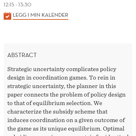
O
12:15 - 13:30
B
K
LEGG I MIN KALENDER
A
L
L
E
E
M
N
ABSTRACT
D
S
E
Strategic uncertainty complicates policy
R
design in coordination games. To rein in
strategic uncertainty, the planner in this
paper connects the problem of policy design
to that of equilibrium selection. We
characterize the subsidy scheme that
induces coordination on a given outcome of
the game as its unique equilibrium. Optimal