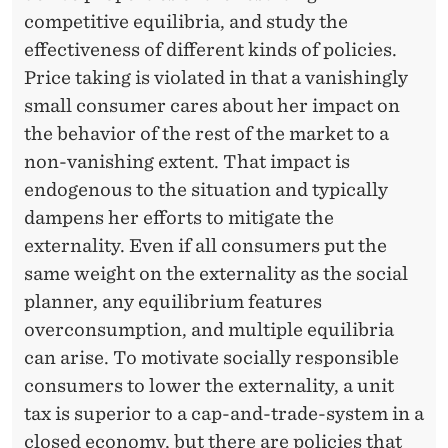
O
competitive equilibria, and study the
N
effectiveness of different kinds of policies.
S
Price taking is violated in that a vanishingly
small consumer cares about her impact on
I
the behavior of the rest of the market to a
B
non-vanishing extent. That impact is
L
endogenous to the situation and typically
dampens her efforts to mitigate the
E
externality. Even if all consumers put the
C
same weight on the externality as the social
O
planner, any equilibrium features
overconsumption, and multiple equilibria
N
can arise. To motivate socially responsible
S
consumers to lower the externality, a unit
U
tax is superior to a cap-and-trade-system in a
closed economy, but there are policies that