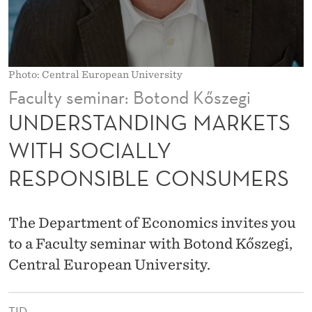
G
M
A
Photo: Central European University
R
Faculty seminar: Botond Kőszegi
K
UNDERSTANDING MARKETS
E
WITH SOCIALLY
T
RESPONSIBLE CONSUMERS
S
W
The Department of Economics invites you
I
to a Faculty seminar with Botond Kőszegi,
T
Central European University.
H
TID