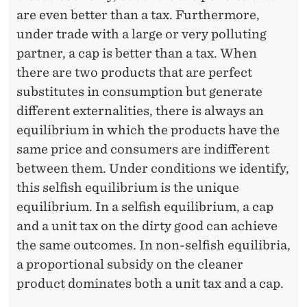
M
are even better than a tax. Furthermore,
E
under trade with a large or very polluting
R
partner, a cap is better than a tax. When
S
there are two products that are perfect
substitutes in consumption but generate
different externalities, there is always an
equilibrium in which the products have the
same price and consumers are indifferent
between them. Under conditions we identify,
this selfish equilibrium is the unique
equilibrium. In a selfish equilibrium, a cap
and a unit tax on the dirty good can achieve
the same outcomes. In non-selfish equilibria,
a proportional subsidy on the cleaner
product dominates both a unit tax and a cap.