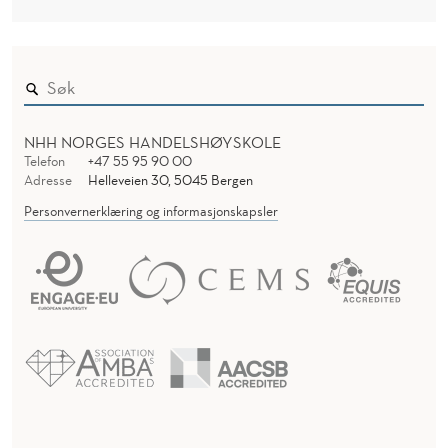
NHH NORGES HANDELSHØYSKOLE
Telefon
+47 55 95 90 00
Adresse
Helleveien 30, 5045 Bergen
Personvernerklæring og informasjonskapsler