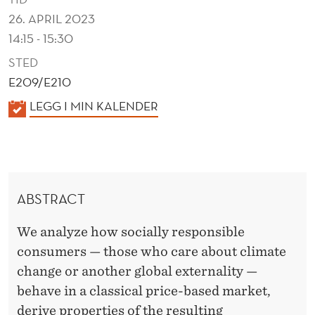
S
26. APRIL 2023
O
14:15 - 15:30
C
STED
I
E209/E210
K
LEGG I MIN KALENDER
A
A
L
L
L
E
N
Y
ABSTRACT
D
R
E
We analyze how socially responsible
E
R
consumers — those who care about climate
S
change or another global externality —
P
behave in a classical price-based market,
derive properties of the resulting