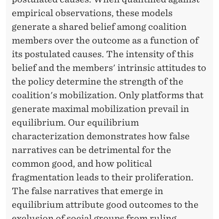
I
empirical observations, these models
O
generate a shared belief among coalition
N
members over the outcome as a function of
its postulated causes. The intensity of this
belief and the members' intrinsic attitudes to
the policy determine the strength of the
coalition's mobilization. Only platforms that
generate maximal mobilization prevail in
equilibrium. Our equilibrium
characterization demonstrates how false
narratives can be detrimental for the
common good, and how political
fragmentation leads to their proliferation.
The false narratives that emerge in
equilibrium attribute good outcomes to the
exclusion of social groups from ruling