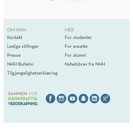
OM NHH
MER
Kontakt
For studenter
Ledige stillinger
For ansatte
Presse
For alumni
NHH Bulletin
Nyhetsbrev fra NHH
Tilgjengelighetserklæring