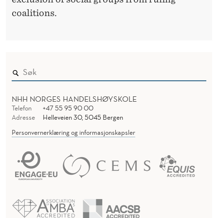
coalitions.
NHH NORGES HANDELSHØYSKOLE
Telefon
+47 55 95 90 00
Adresse
Helleveien 30, 5045 Bergen
Personvernerklæring og informasjonskapsler