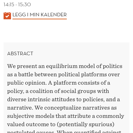
C
14:15 - 15:30
A
K
LEGG I MIN KALENDER
A
L
L
M
E
O
N
ABSTRACT
D
B
E
We present an equilibrium model of politics
I
R
as a battle between political platforms over
L
public opinion. A platform consists of a
I
policy, a coalition of social groups with
diverse intrinsic attitudes to policies, and a
Z
narrative. We conceptualize narratives as
A
subjective models that attribute a commonly
T
valued outcome to (potentially spurious)
postulated causes. When quantified against