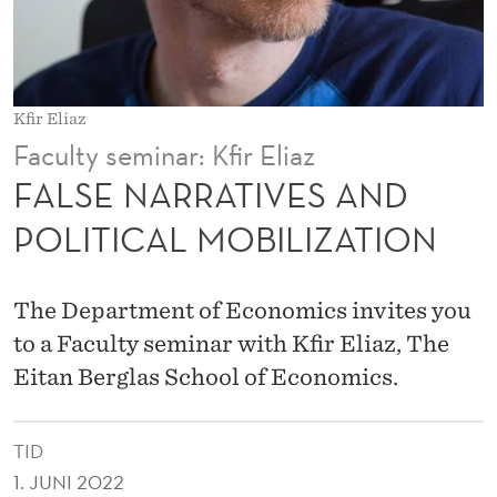
V
E
S
Kfir Eliaz
A
Faculty seminar: Kfir Eliaz
N
FALSE NARRATIVES AND
D
POLITICAL MOBILIZATION
P
O
The Department of Economics invites you
L
to a Faculty seminar with Kfir Eliaz, The
Eitan Berglas School of Economics.
I
T
TID
I
1. JUNI 2022