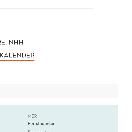
E, NHH
 KALENDER
MER
For studenter