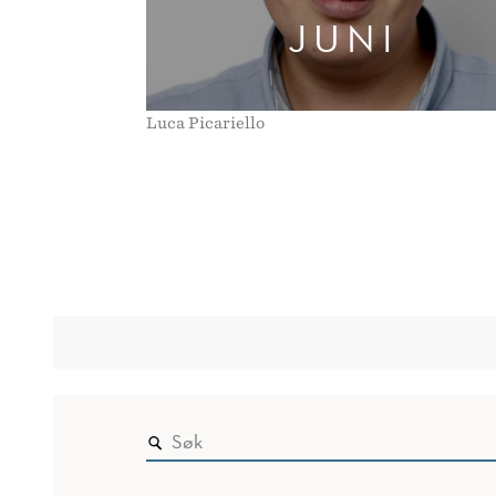
JUNI
Luca Picariello