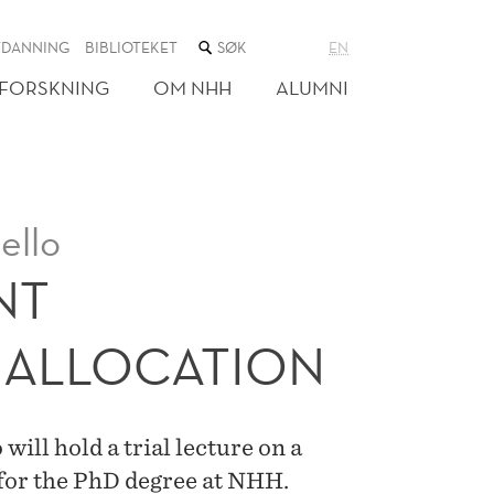
SØK
TDANNING
BIBLIOTEKET
EN
I
NETTSTEDET
FORSKNING
OM NHH
ALUMNI
ello
NT
 ALLOCATION
will hold a trial lecture on a
 for the PhD degree at NHH.