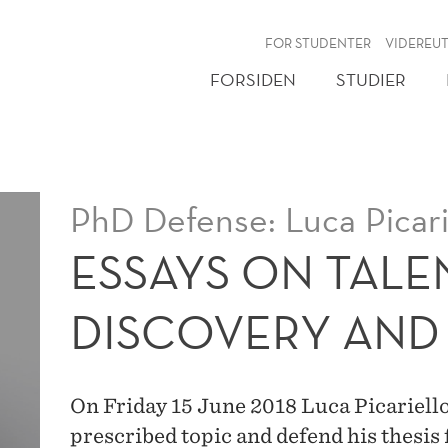
NY
FOR STUDENTER
VIDEREU
FORSIDEN
STUDIER
PhD Defense: Luca Picari
ESSAYS ON TALE
DISCOVERY AND
On Friday 15 June 2018 Luca Picariello 
prescribed topic and defend his thesis