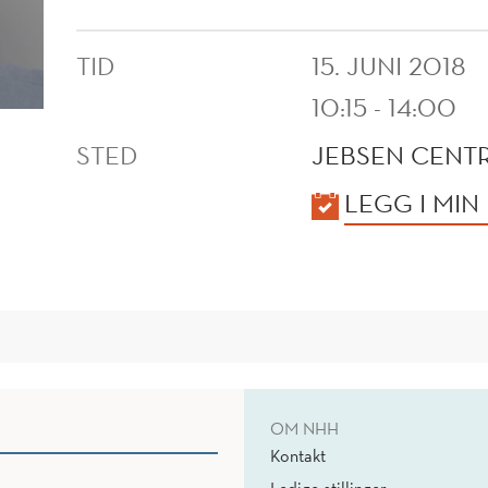
TID
15. JUNI 2018
10:15 - 14:00
STED
JEBSEN CENTR
KALENDER
LEGG I MIN
OM NHH
Kontakt