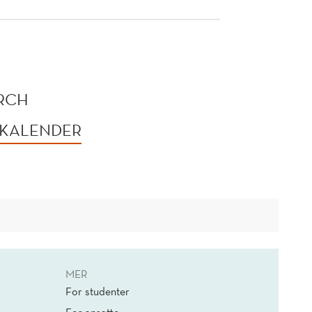
ORCH
 KALENDER
MER
For studenter