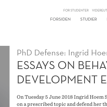
NY
FOR STUDENTER
VIDEREU
FORSIDEN
STUDIER
PhD Defense: Ingrid Hoe
ESSAYS ON BEH
DEVELOPMENT 
On Tuesday 5 June 2018 Ingrid Hoem Sju
on a prescribed topic and defend her t