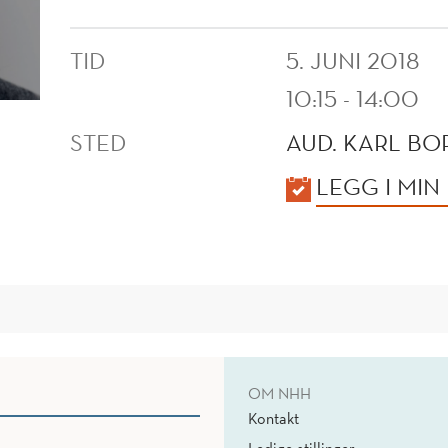
TID
5. JUNI 2018
10:15 - 14:00
STED
AUD. KARL B
KALENDER
LEGG I MIN
OM NHH
Kontakt