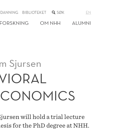
SØK
TDANNING
BIBLIOTEKET
EN
I
NETTSTEDET
FORSKNING
OM NHH
ALUMNI
m Sjursen
AVIORAL
ECONOMICS
rsen will hold a trial lecture
hesis for the PhD degree at NHH.