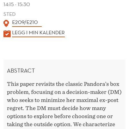
14:15 - 15:30
STED
E209/E210
K
LEGG I MIN KALENDER
A
L
E
N
ABSTRACT
D
E
This paper revisits the classic Pandora’s box
R
problem, focusing on a decision-maker (DM)
who seeks to minimize her maximal ex-post
regret. The DM must decide how many
options to explore before choosing one or
taking the outside option. We characterize