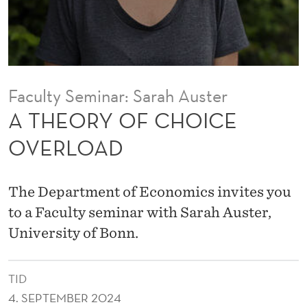
I
C
E
O
Faculty Seminar: Sarah Auster
V
A THEORY OF CHOICE
E
OVERLOAD
R
L
The Department of Economics invites you
O
to a Faculty seminar with Sarah Auster,
University of Bonn.
A
D
TID
4. SEPTEMBER 2024