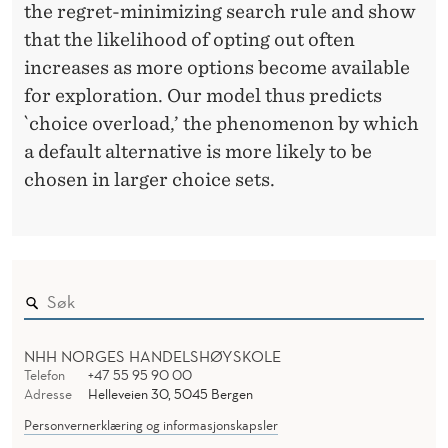
the regret-minimizing search rule and show
that the likelihood of opting out often
increases as more options become available
for exploration. Our model thus predicts
`choice overload,’ the phenomenon by which
a default alternative is more likely to be
chosen in larger choice sets.
NHH NORGES HANDELSHØYSKOLE
Telefon
+47 55 95 90 00
Adresse
Helleveien 30, 5045 Bergen
Personvernerklæring og informasjonskapsler