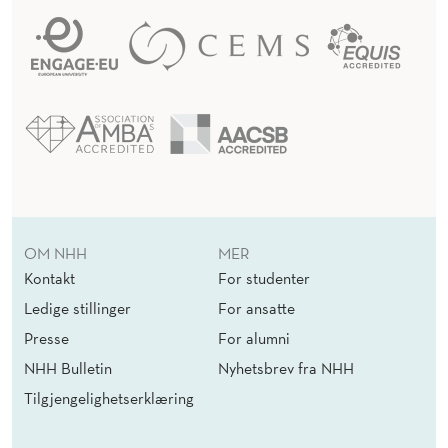
OM NHH
MER
Kontakt
For studenter
Ledige stillinger
For ansatte
Presse
For alumni
NHH Bulletin
Nyhetsbrev fra NHH
Tilgjengelighetserklæring