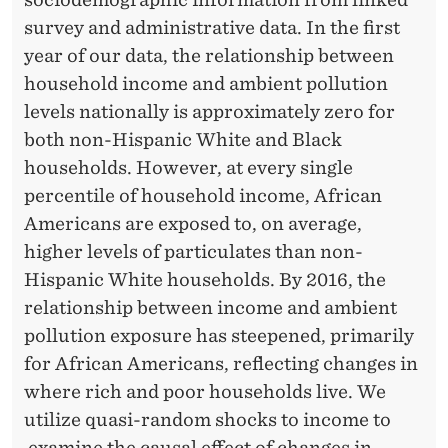
L
survey and administrative data. In the first
I
year of our data, the relationship between
T
household income and ambient pollution
Y
levels nationally is approximately zero for
both non-Hispanic White and Black
I
households. However, at every single
N
percentile of household income, African
T
Americans are exposed to, on average,
higher levels of particulates than non-
H
Hispanic White households. By 2016, the
E
relationship between income and ambient
U
pollution exposure has steepened, primarily
for African Americans, reflecting changes in
N
where rich and poor households live. We
I
utilize quasi-random shocks to income to
examine the causal effect of changes in