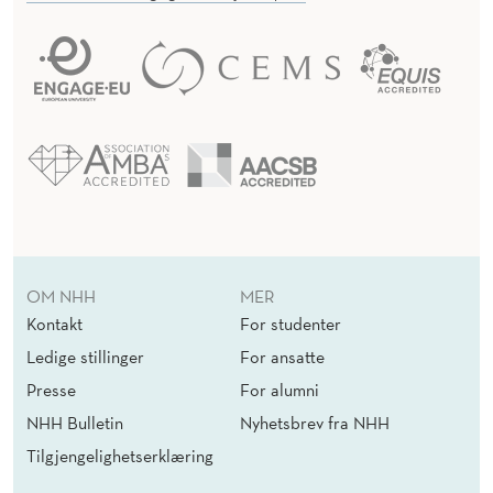
OM NHH
MER
Kontakt
For studenter
Ledige stillinger
For ansatte
Presse
For alumni
NHH Bulletin
Nyhetsbrev fra NHH
Tilgjengelighetserklæring