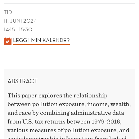
M
TID
E
11. JUNI 2024
N
14:15 - 15:30
T
K
LEGG I MIN KALENDER
A
A
L
L
E
I
N
ABSTRACT
N
D
E
E
This paper explores the relationship
R
Q
between pollution exposure, income, wealth,
and race by combining administrative data
U
from U.S. tax returns between 1979-2016,
A
various measures of pollution exposure, and
sociodemographic information from linked