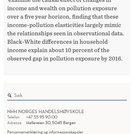
T
income and wealth on pollution exposure
E
over a five year horizon, finding that these
D
income-pollution elasticities largely mimic
S
the relationships seen in observational data.
Black-White differences in household
T
income explain about 10 percent of the
A
observed gap in pollution exposure by 2016.
T
E
S
NHH NORGES HANDELSHØYSKOLE
Telefon
+47 55 95 90 00
Adresse
Helleveien 30, 5045 Bergen
Personvernerklæring og informasjonskapsler