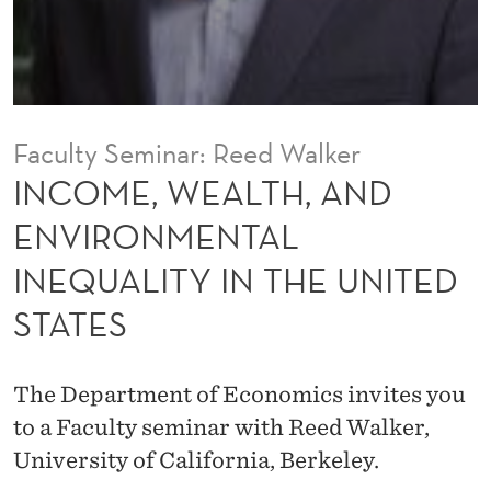
H
,
A
N
Faculty Seminar: Reed Walker
D
INCOME, WEALTH, AND
E
ENVIRONMENTAL
N
INEQUALITY IN THE UNITED
V
STATES
I
R
The Department of Economics invites you
O
to a Faculty seminar with Reed Walker,
N
University of California, Berkeley.