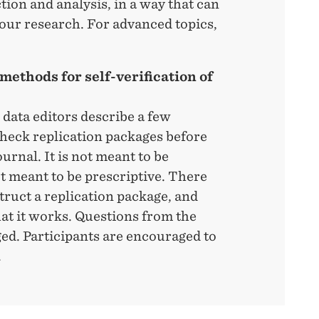
tion and analysis, in a way that can
 our research. For advanced topics,
methods for self-verification of
 data editors describe a few
-check replication packages before
urnal. It is not meant to be
ot meant to be prescriptive. There
ruct a replication package, and
at it works. Questions from the
ed. Participants are encouraged to
.