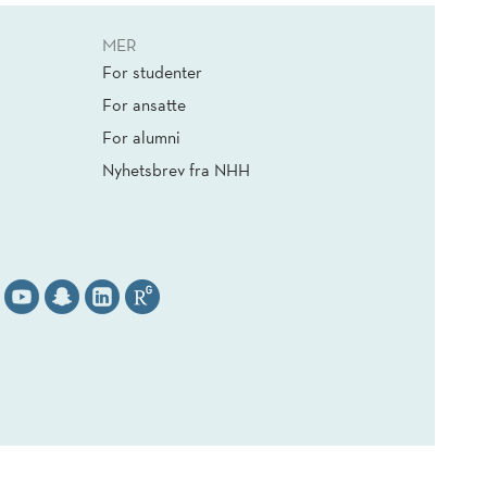
MER
For studenter
For ansatte
For alumni
Nyhetsbrev fra NHH