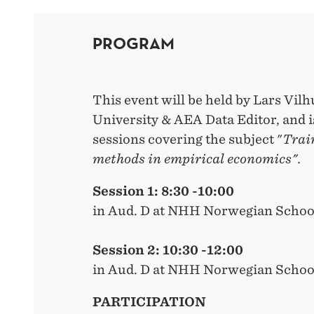
PROGRAM
This event will be held by Lars Vilh
University & AEA Data Editor, and 
sessions covering the subject "
Trai
methods in empirical economics".
Session 1: 8:30 -10:00
in Aud. D at NHH Norwegian Schoo
Session 2: 10:30 -12:00
in Aud. D at NHH Norwegian Schoo
PARTICIPATION