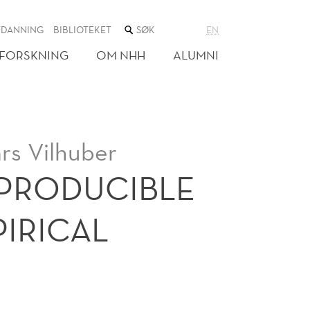
SØK
TDANNING
BIBLIOTEKET
EN
I
NETTSTEDET
FORSKNING
OM NHH
ALUMNI
rs Vilhuber
EPRODUCIBLE
IRICAL