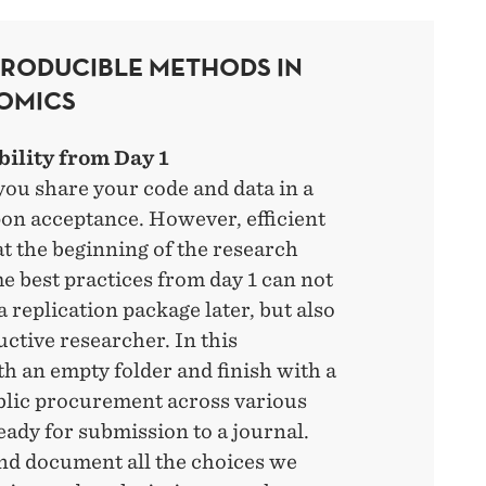
PRODUCIBLE METHODS IN
OMICS
bility from Day 1
you share your code and data in a
on acceptance. However, efficient
at the beginning of the research
e best practices from day 1 can not
 replication package later, but also
ctive researcher. In this
h an empty folder and finish with a
blic procurement across various
ady for submission to a journal.
nd document all the choices we