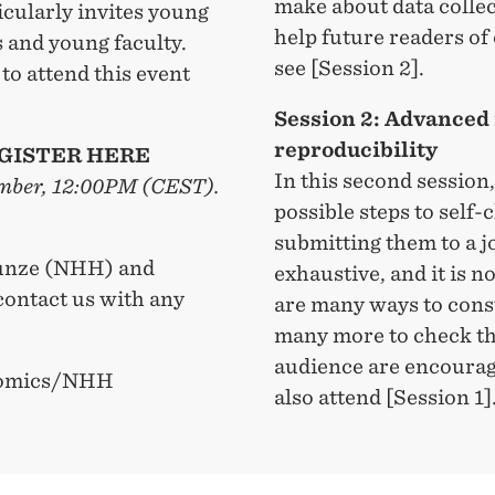
make about data collec
icularly invites young
help future readers of
 and young faculty.
see [Session 2].
to attend this event
Session 2: Advanced 
reproducibility
GISTER HERE
In this second session,
tember, 12:00PM (CEST).
possible steps to self
submitting them to a jo
 Kunze (NHH) and
exhaustive, and it is n
ontact us with any
are many ways to const
many more to check th
audience are encourag
onomics/NHH
also attend [Session 1]