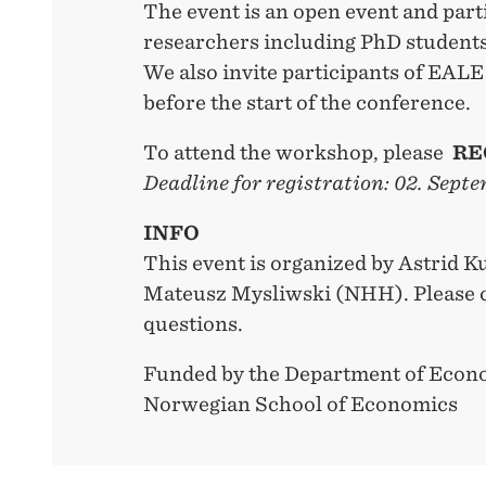
The event is an open event and part
researchers including PhD students
We also invite participants of EALE 
before the start of the conference.
To attend the workshop, please
RE
Deadline for registration: 02. Sep
INFO
This event is organized by Astrid
Mateusz Mysliwski (NHH). Please c
questions.
Funded by the Department of Ec
Norwegian School of Economics