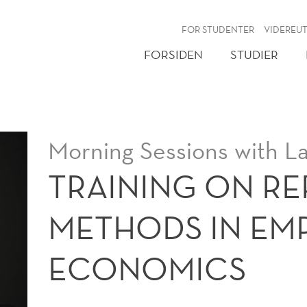
NY
FOR STUDENTER
VIDEREU
FORSIDEN
STUDIER
Morning Sessions with La
TRAINING ON R
METHODS IN EMP
ECONOMICS