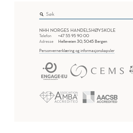
NHH NORGES HANDELSHØYSKOLE
Telefon
+47 55 95 90 00
Adresse
Helleveien 30, 5045 Bergen
Personvernerklæring og informasjonskapsler