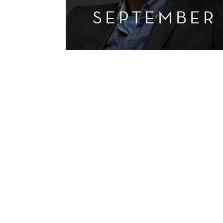
SEPTEMBER