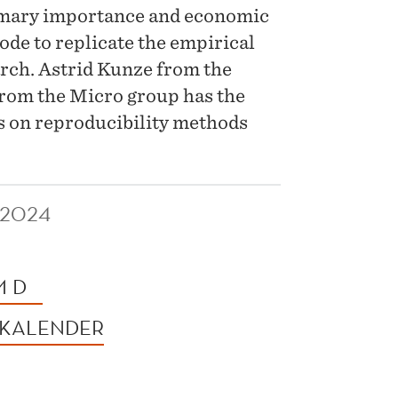
rimary importance and economic
ode to replicate the empirical
arch. Astrid Kunze from the
rom the Micro group has the
ns on reproducibility methods
 2024
M D
 KALENDER