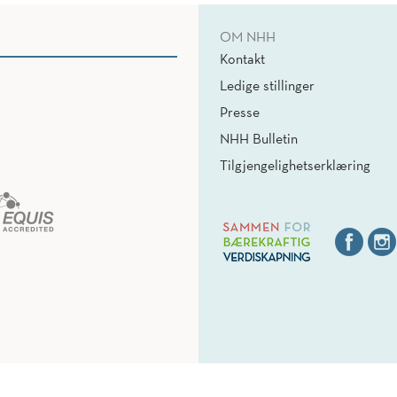
OM NHH
Kontakt
Ledige stillinger
Presse
NHH Bulletin
Tilgjengelighetserklæring