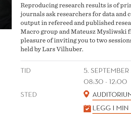
Reproducing research results is of p
journals ask researchers for data and c
output in refereed and published rese
Macro group and Mateusz Mysliwski f
pleasure of inviting you to two sessio
held by Lars Vilhuber.
TID
5. SEPTEMBER
08:30 - 12:00
STED
AUDITORIU
KALENDER
LEGG I MIN