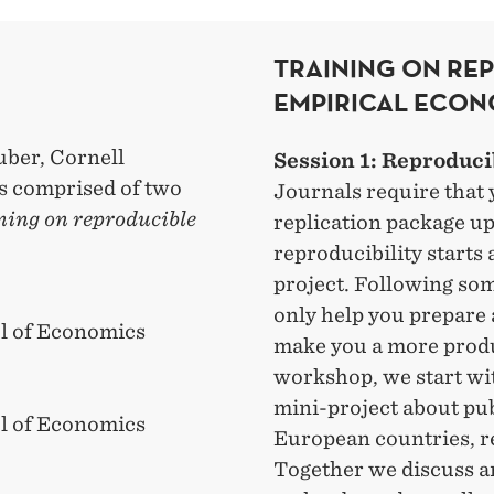
TRAINING ON RE
EMPIRICAL ECON
uber, Cornell
Session 1: Reproduci
is comprised of two
Journals require that 
ning on reproducible
replication package up
reproducibility starts 
project. Following som
only help you prepare a
l of Economics
make you a more produ
workshop, we start wit
mini-project about pu
l of Economics
European countries, re
Together we discuss a