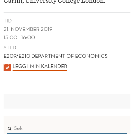
Carlin, University College London.
S
H
TID
O
21. NOVEMBER 2019
U
15:00 - 16:00
L
STED
E209/E210 DEPARTMENT OF ECONOMICS
D
K
LEGG I MIN KALENDER
K
A
N
L
O
E
N
W
D
?
E
A
R