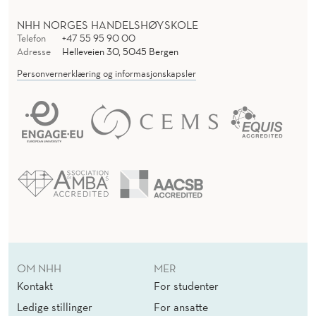
N
I
NHH NORGES HANDELSHØYSKOLE
Telefon
+47 55 95 90 00
N
Adresse
Helleveien 30, 5045 Bergen
Personvernerklæring og informasjonskapsler
V
E
S
T
I
G
A
T
OM NHH
MER
I
Kontakt
For studenter
Ledige stillinger
For ansatte