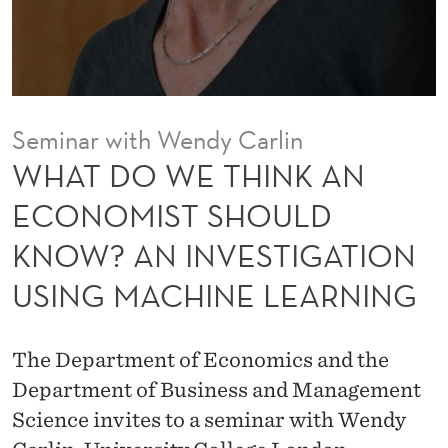
K
A
N
E
Seminar with Wendy Carlin
C
WHAT DO WE THINK AN
O
ECONOMIST SHOULD
N
KNOW? AN INVESTIGATION
O
USING MACHINE LEARNING
M
I
The Department of Economics and the
S
Department of Business and Management
T
Science invites to a seminar with Wendy