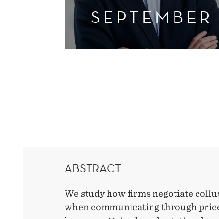
SEPTEMBER
ABSTRACT
We study how firms negotiate collus
when communicating through prices