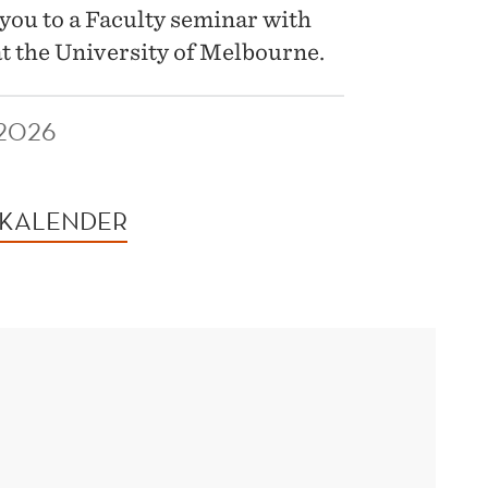
you to a Faculty seminar with
t the University of Melbourne.
 2026
 KALENDER