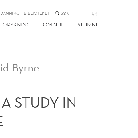
SØK
TDANNING
BIBLIOTEKET
EN
I
NETTSTEDET
FORSKNING
OM NHH
ALUMNI
vid Byrne
A STUDY IN
E