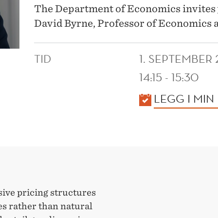
The Department of Economics invites 
David Byrne, Professor of Economics a
TID
1. SEPTEMBER
14:15 - 15:30
KALENDER
LEGG I MIN
ive pricing structures
 rather than natural