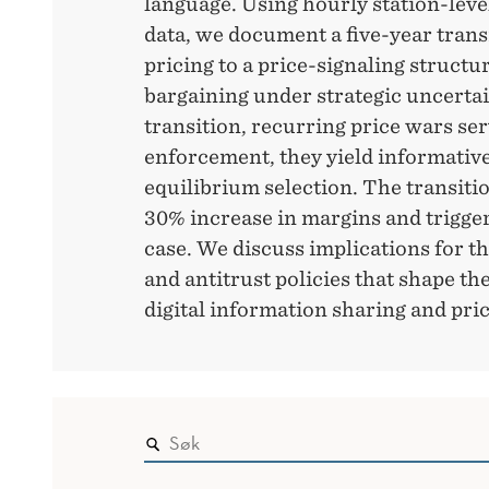
language. Using hourly station-level
data, we document a five-year trans
pricing to a price-signaling structu
bargaining under strategic uncertai
transition, recurring price wars ser
enforcement, they yield informative 
equilibrium selection. The transitio
30% increase in margins and trigger
case. We discuss implications for th
and antitrust policies that shape the
digital information sharing and pri