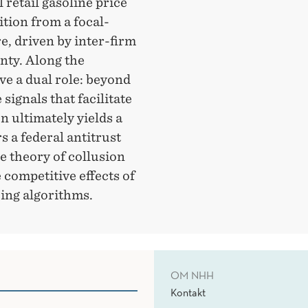
 retail gasoline price
ition from a focal-
re, driven by inter-firm
nty. Along the
ve a dual role: beyond
signals that facilitate
n ultimately yields a
s a federal antitrust
e theory of collusion
 competitive effects of
cing algorithms.
OM NHH
Kontakt