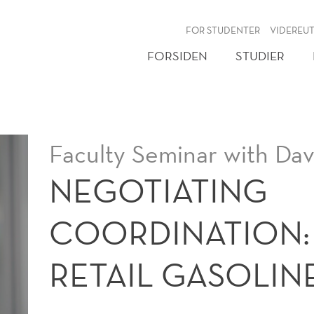
NY
FOR STUDENTER
VIDEREU
FORSIDEN
STUDIER
Faculty Seminar with Da
NEGOTIATING
COORDINATION: 
RETAIL GASOLIN