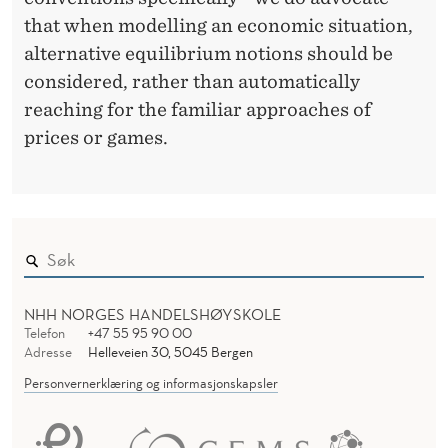
that when modelling an economic situation,
alternative equilibrium notions should be
considered, rather than automatically
reaching for the familiar approaches of
prices or games.
NHH NORGES HANDELSHØYSKOLE
Telefon
+47 55 95 90 00
Adresse
Helleveien 30, 5045 Bergen
Personvernerklæring og informasjonskapsler