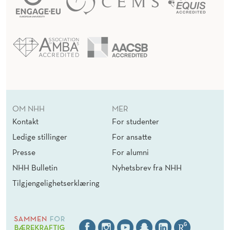
OM NHH
MER
Kontakt
For studenter
Ledige stillinger
For ansatte
Presse
For alumni
NHH Bulletin
Nyhetsbrev fra NHH
Tilgjengelighetserklæring