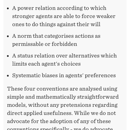
A power relation according to which
stronger agents are able to force weaker
ones to do things against their will
A norm that categorises actions as
permissable or forbidden
A status relation over alternatives which
limits each agent's choices
Systematic biases in agents' preferences
These four conventions are analysed using
simple and mathematically straightforward
models, without any pretensions regarding
direct applied usefulness. While we do not
advocate for the adoption of any of these
conventions specifically - we do advocate