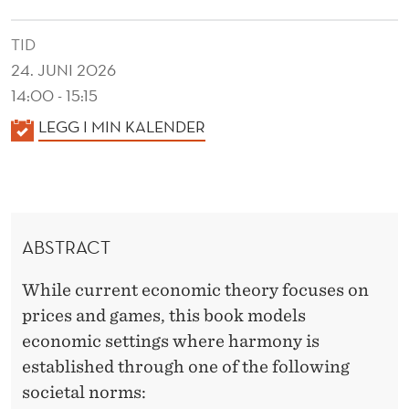
N
O
TID
24. JUNI 2026
M
14:00 - 15:15
I
K
LEGG I MIN KALENDER
C
A
M
L
E
O
N
D
ABSTRACT
D
E
E
While current economic theory focuses on
R
L
prices and games, this book models
S
economic settings where harmony is
established through one of the following
societal norms: