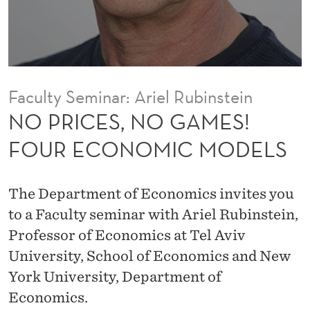
A
M
E
S
Faculty Seminar: Ariel Rubinstein
!
NO PRICES, NO GAMES!
F
FOUR ECONOMIC MODELS
O
U
The Department of Economics invites you
R
to a Faculty seminar with Ariel Rubinstein,
Professor of Economics at Tel Aviv
E
University, School of Economics and New
C
York University, Department of
O
Economics.