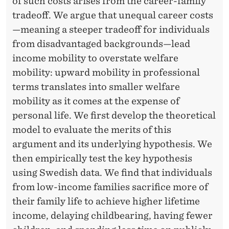
E
of such costs arises from the career-family
tradeoff. We argue that unequal career costs
R
—meaning a steeper tradeoff for individuals
&
from disadvantaged backgrounds—lead
I
income mobility to overstate welfare
mobility: upward mobility in professional
N
terms translates into smaller welfare
T
mobility as it comes at the expense of
E
personal life. We first develop the theoretical
model to evaluate the merits of this
R
argument and its underlying hypothesis. We
-
then empirically test the key hypothesis
G
using Swedish data. We find that individuals
from low-income families sacrifice more of
E
their family life to achieve higher lifetime
N
income, delaying childbearing, having fewer