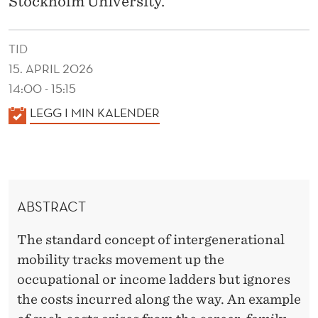
Stockholm University.
A
L
TID
C
15. APRIL 2026
O
14:00 - 15:15
S
K
LEGG I MIN KALENDER
A
T
L
O
E
F
N
ABSTRACT
D
C
E
A
The standard concept of intergenerational
R
mobility tracks movement up the
R
occupational or income ladders but ignores
E
the costs incurred along the way. An example