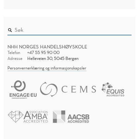
L
I
T
Y
NHH NORGES HANDELSHØYSKOLE
Telefon
+47 55 95 90 00
Adresse
Helleveien 30, 5045 Bergen
Personvernerklæring og informasjonskapsler