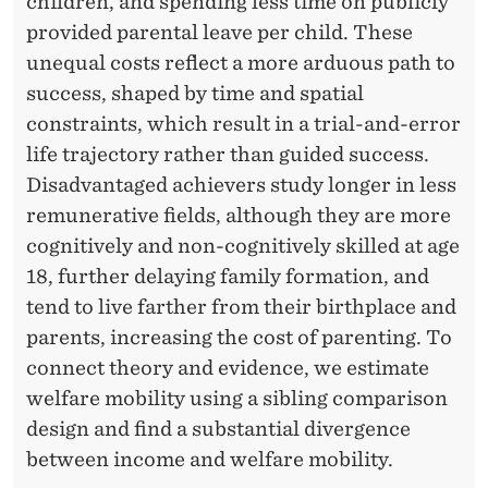
E
children, and spending less time on publicly
provided parental leave per child. These
R
unequal costs reflect a more arduous path to
A
success, shaped by time and spatial
T
constraints, which result in a trial-and-error
I
life trajectory rather than guided success.
Disadvantaged achievers study longer in less
O
remunerative fields, although they are more
N
cognitively and non-cognitively skilled at age
A
18, further delaying family formation, and
tend to live farther from their birthplace and
L
parents, increasing the cost of parenting. To
M
connect theory and evidence, we estimate
O
welfare mobility using a sibling comparison
design and find a substantial divergence
B
between income and welfare mobility.
I