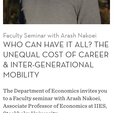
A
L
L
?
Faculty Seminar with Arash Nakoei
T
WHO CAN HAVE IT ALL? THE
H
UNEQUAL COST OF CAREER
E
& INTER-GENERATIONAL
U
MOBILITY
N
E
The Department of Economics invites you
Q
to a Faculty seminar with Arash Nakoei,
U
Associate Professor of Economics at IIES,