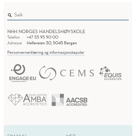
S
E
R
L
A
NHH NORGES HANDELSHØYSKOLE
T
Telefon
+47 55 95 90 00
Adresse
Helleveien 30, 5045 Bergen
E
Personvernerklæring og informasjonskapsler
R
:
W
H
A
T
C
OM NHH
MER