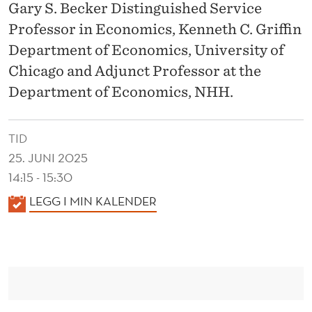
R
Gary S. Becker Distinguished Service
I
Professor in Economics, Kenneth C. Griffin
Department of Economics, University of
M
Chicago and Adjunct Professor at the
E
Department of Economics, NHH.
N
T
TID
5
25. JUNI 2025
14:15 - 15:30
0
K
LEGG I MIN KALENDER
Y
A
E
L
E
A
N
R
D