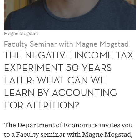
N
C
O
Magne Mogstad
M
Faculty Seminar with Magne Mogstad
E
THE NEGATIVE INCOME TAX
T
EXPERIMENT 50 YEARS
A
LATER: WHAT CAN WE
X
LEARN BY ACCOUNTING
E
FOR ATTRITION?
X
P
The Department of Economics invites you
E
to a Faculty seminar with Magne Mogstad,