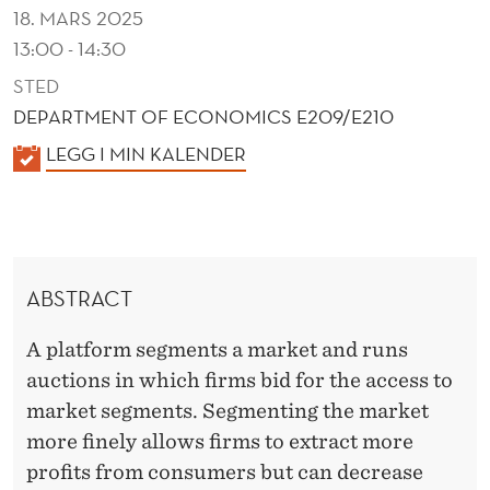
M
18. MARS 2025
E
13:00 - 14:30
N
STED
DEPARTMENT OF ECONOMICS E209/E210
T
K
LEGG I MIN KALENDER
S
A
L
E
N
ABSTRACT
D
E
A platform segments a market and runs
R
auctions in which firms bid for the access to
market segments. Segmenting the market
more finely allows firms to extract more
profits from consumers but can decrease