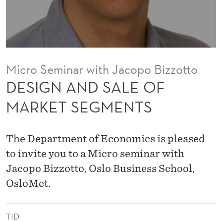
E
O
F
M
Micro Seminar with Jacopo Bizzotto
A
DESIGN AND SALE OF
R
MARKET SEGMENTS
K
E
The Department of Economics is pleased
T
to invite you to a Micro seminar with
Jacopo Bizzotto, Oslo Business School,
S
OsloMet.
E
G
TID