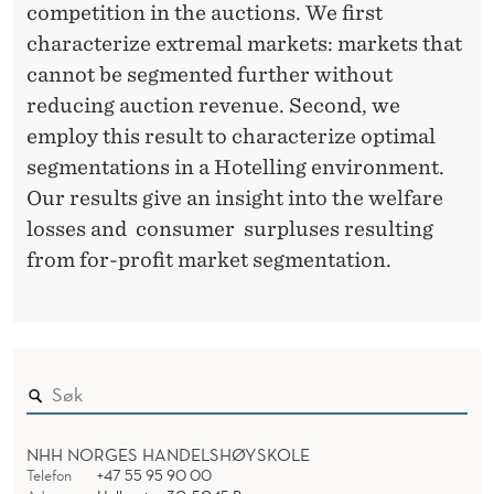
competition in the auctions. We first
characterize extremal markets: markets that
cannot be segmented further without
reducing auction revenue. Second, we
employ this result to characterize optimal
segmentations in a Hotelling environment.
Our results give an insight into the welfare
losses and consumer surpluses resulting
from for-profit market segmentation.
NHH NORGES HANDELSHØYSKOLE
Telefon
+47 55 95 90 00