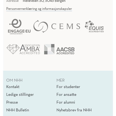
Adresse
Helleveien 30, 5045 Bergen
Personvernerklæring og informasjonskapsler
OM NHH
MER
Kontakt
For studenter
Ledige stillinger
For ansatte
Presse
For alumni
NHH Bulletin
Nyhetsbrev fra NHH