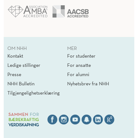
OM NHH
MER
Kontakt
For studenter
Ledige stillinger
For ansatte
Presse
For alumni
NHH Bulletin
Nyhetsbrev fra NHH
Tilgjengelighetserklæring