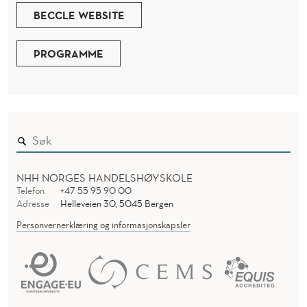
BECCLE WEBSITE
PROGRAMME
NHH NORGES HANDELSHØYSKOLE
Telefon
+47 55 95 90 00
Adresse
Helleveien 30, 5045 Bergen
Personvernerklæring og informasjonskapsler