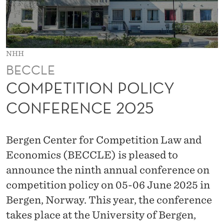
O
L
I
NHH
C
BECCLE
Y
COMPETITION POLICY
C
CONFERENCE 2025
O
N
Bergen Center for Competition Law and
F
Economics (BECCLE) is pleased to
announce the ninth annual conference on
E
competition policy on 05-06 June 2025 in
R
Bergen, Norway. This year, the conference
E
takes place at the University of Bergen,