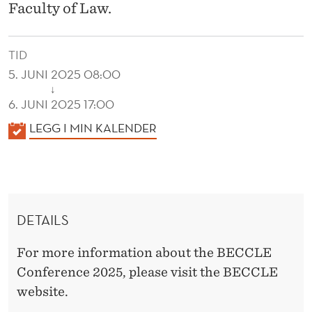
N
Faculty of Law.
C
E
TID
5. JUNI 2025 08:00
2
↓
6. JUNI 2025 17:00
0
K
LEGG I MIN KALENDER
2
A
5
L
E
N
DETAILS
D
E
For more information about the BECCLE
R
Conference 2025, please visit the BECCLE
website.