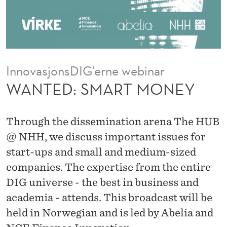
M
O
N
E
InnovasjonsDIG'erne webinar
Y
WANTED: SMART MONEY
Through the dissemination arena The HUB
@ NHH, we discuss important issues for
start-ups and small and medium-sized
companies. The expertise from the entire
DIG universe - the best in business and
academia - attends. This broadcast will be
held in Norwegian and is led by Abelia and