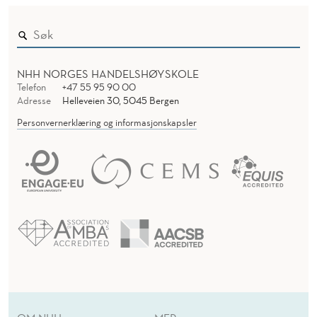
NHH NORGES HANDELSHØYSKOLE
Telefon
+47 55 95 90 00
Adresse
Helleveien 30, 5045 Bergen
Personvernerklæring og informasjonskapsler