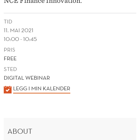
NCE Finance Innovation.
TID
11. MAI 2021
10:00 - 10:45
PRIS
FREE
STED
DIGITAL WEBINAR
K
LEGG I MIN KALENDER
A
L
E
N
ABOUT
D