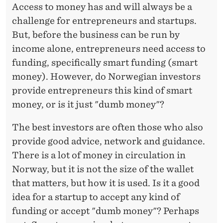
E
Access to money has and will always be a
R
challenge for entrepreneurs and startups.
But, before the business can be run by
income alone, entrepreneurs need access to
funding, specifically smart funding (smart
money). However, do Norwegian investors
provide entrepreneurs this kind of smart
money, or is it just "dumb money"?
The best investors are often those who also
provide good advice, network and guidance.
There is a lot of money in circulation in
Norway, but it is not the size of the wallet
that matters, but how it is used. Is it a good
idea for a startup to accept any kind of
funding or accept "dumb money"? Perhaps