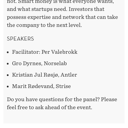
not. Smart money is what everyone wants,
and what startups need. Investors that
possess expertise and network that can take
the company to the next level.
SPEAKERS
Facilitator: Per Valebrokk
Gro Dyrnes, Norselab
Kristian Jul Røsjø, Antler
Marit Rødevand, Strise
Do you have questions for the panel? Please
feel free to ask ahead of the event.