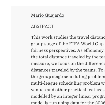
PLAYS
TOMORROW!
Mario Guajardo
ABSTRACT
This work studies the travel distanc
group stage of the FIFA World Cup 
fairness perspectives. As efficienc
the total distance traveled by the t
measure, we focus on the differenc
distances traveled by the teams. To
the group stage scheduling problem
multi-league scheduling problem w
venues and other practical features
modelled by an integer linear pro
model is run using data for the 20