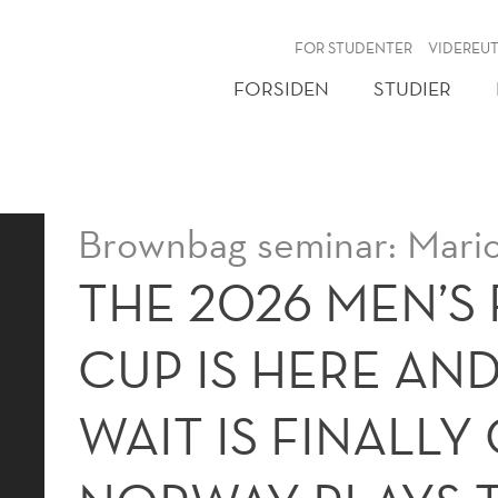
NY
FOR STUDENTER
VIDEREU
FORSIDEN
STUDIER
Brownbag seminar: Mari
THE 2026 MEN’S
CUP IS HERE AND
WAIT IS FINALLY