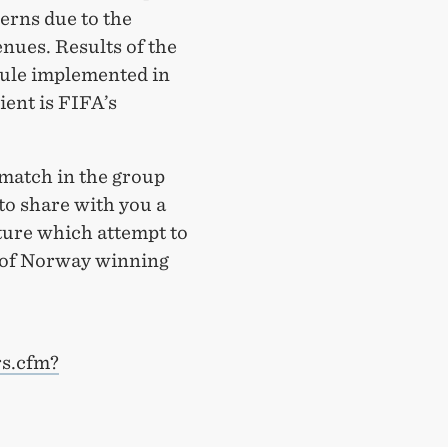
erns due to the
enues. Results of the
ule implemented in
ient is FIFA’s
 match in the group
 to share with you a
ature which attempt to
s of Norway winning
rs.cfm?