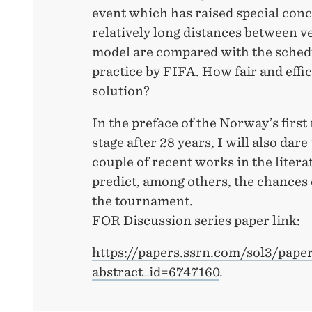
event which has raised special conc
relatively long distances between v
model are compared with the sched
practice by FIFA. How fair and effic
solution?
In the preface of the Norway’s first
stage after 28 years, I will also dare
couple of recent works in the liter
predict, among others, the chance
the tournament.
FOR Discussion series paper link:
https://papers.ssrn.com/sol3/pape
abstract_id=6747160
.