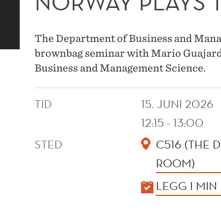
NORWAY PLAYS
The Department of Business and Manag
brownbag seminar with Mario Guajar
Business and Management Science.
TID
15. JUNI 2026
12:15 - 13:00
STED
C516 (THE
ROOM)
KALENDER
LEGG I MIN