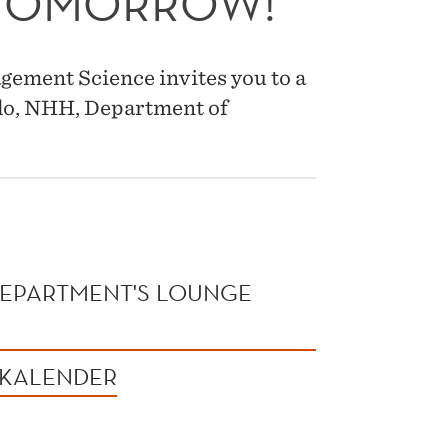
 TOMORROW!
ement Science invites you to a
do, NHH, Department of
 DEPARTMENT'S LOUNGE
 KALENDER