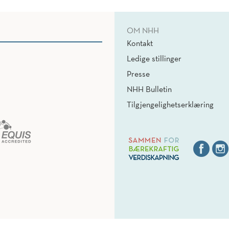
OM NHH
Kontakt
Ledige stillinger
Presse
NHH Bulletin
Tilgjengelighetserklæring