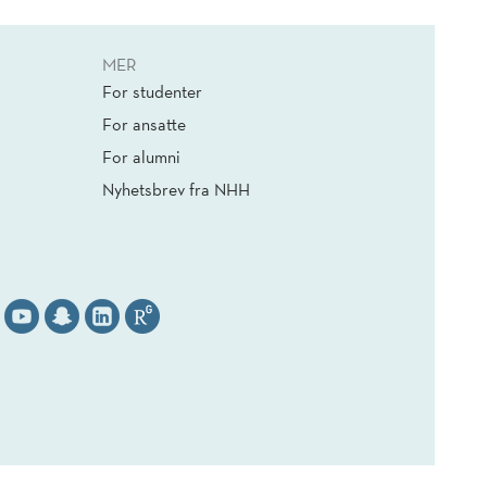
MER
For studenter
For ansatte
For alumni
Nyhetsbrev fra NHH