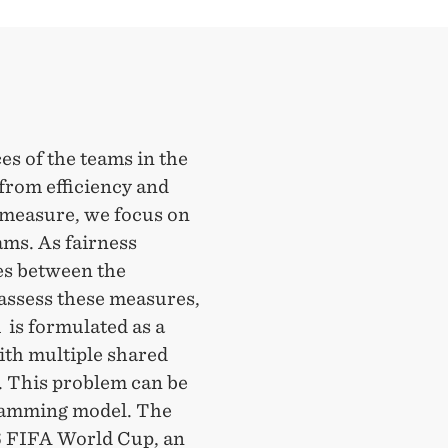
es of the teams in the
from efficiency and
y measure, we focus on
eams. As fairness
es between the
 assess these measures,
 is formulated as a
ith multiple shared
. This problem can be
gramming model. The
26 FIFA World Cup, an