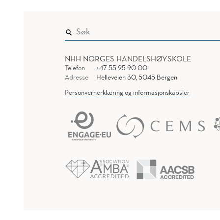
NHH NORGES HANDELSHØYSKOLE
Telefon
+47 55 95 90 00
Adresse
Helleveien 30, 5045 Bergen
Personvernerklæring og informasjonskapsler