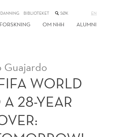
SØK
TDANNING
BIBLIOTEKET
EN
I
NETTSTEDET
FORSKNING
OM NHH
ALUMNI
o Guajardo
 FIFA WORLD
 A 28-YEAR
 OVER: