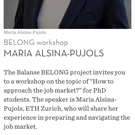
P
U
J
Maria Alsina-Pujols
O
BELONG workshop
L
MARIA ALSINA-PUJOLS
S
The Balanse BELONG project invites you
to a workshop on the topic of “How to
approach the job market?” for PhD
students. The speaker is Maria Alsina-
Pujols, ETH Zurich, who will share her
experience in preparing and navigating the
job market.