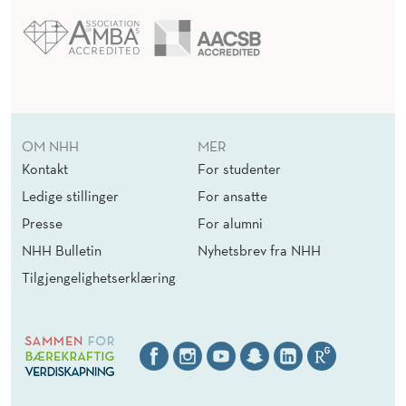
OM NHH
MER
Kontakt
For studenter
Ledige stillinger
For ansatte
Presse
For alumni
NHH Bulletin
Nyhetsbrev fra NHH
Tilgjengelighetserklæring