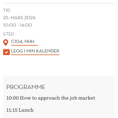
TID
25. MARS 2026
10:00 - 14:00
STED
C104, NHH
K
LEGG I MIN KALENDER
A
L
E
N
PROGRAMME
D
E
10:00 How to approach the job market
R
11:15 Lunch