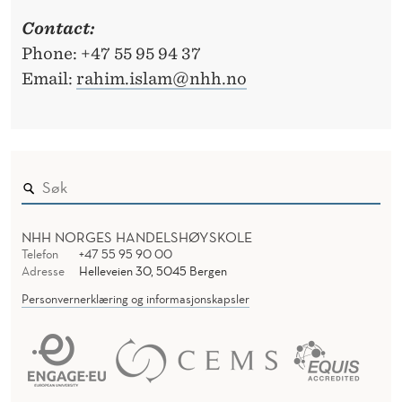
Contact:
Phone: +47 55 95 94 37
Email:
rahim.islam@nhh.no
NHH NORGES HANDELSHØYSKOLE
Telefon
+47 55 95 90 00
Adresse
Helleveien 30, 5045 Bergen
Personvernerklæring og informasjonskapsler