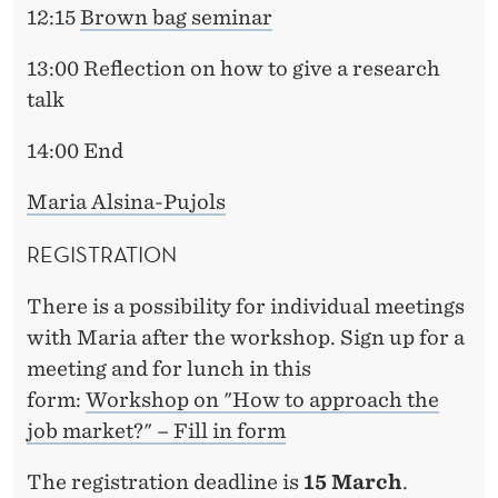
12:15
Brown bag seminar
13:00 Reflection on how to give a research
talk
14:00 End
Maria Alsina-Pujols
REGISTRATION
There is a possibility for individual meetings
with Maria after the workshop. Sign up for a
meeting and for lunch in this
form:
Workshop on "How to approach the
job market?" – Fill in form
The registration deadline is
15 March
.