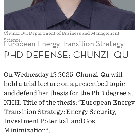
H
U
N
Chunzi Qu, Department of Business and Management
Z
Science.
European Energy Transition Strategy
I
PHD DEFENSE: CHUNZI QU
Q
On Wednesday 12 2025 Chunzi Qu will
U
hold a trial lecture on a prescribed topic
and defend her thesis for the PhD degree at
NHH. Title of the thesis: "European Energy
Transition Strategy: Energy Security,
Investment Potential, and Cost
Minimization".