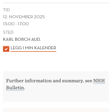
TID
12. NOVEMBER 2025
13:00 - 17:00
STED
KARL BORCH AUD.
K
LEGG I MIN KALENDER
A
L
E
N
Further information and summary, see
NHH
D
Bulletin
.
E
R