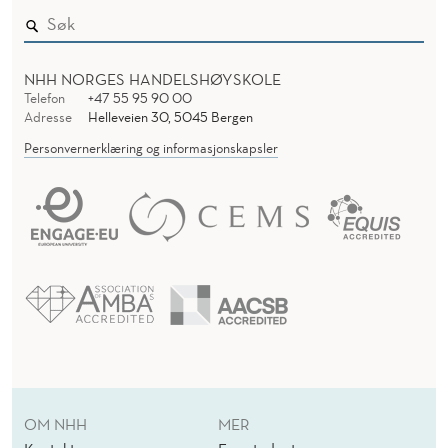
NHH NORGES HANDELSHØYSKOLE
Telefon
+47 55 95 90 00
Adresse
Helleveien 30, 5045 Bergen
Personvernerklæring og informasjonskapsler
OM NHH
MER